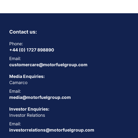
Contact us:
Phone:
+44 (0) 1727 898890
Email:
customercare@motorfuelgroup.com
Media Enquiries:
Camarco
Email:
media@motorfuelgroup.com
Investor Enquiries:
Investor Relations
Email:
investorrelations@motorfuelgroup.com