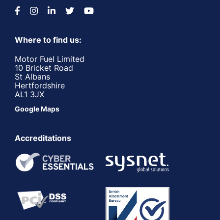
Where to find us:
Motor Fuel Limited
10 Bricket Road
St Albans
Hertfordshire
AL1 3JX
Google Maps
Accreditations