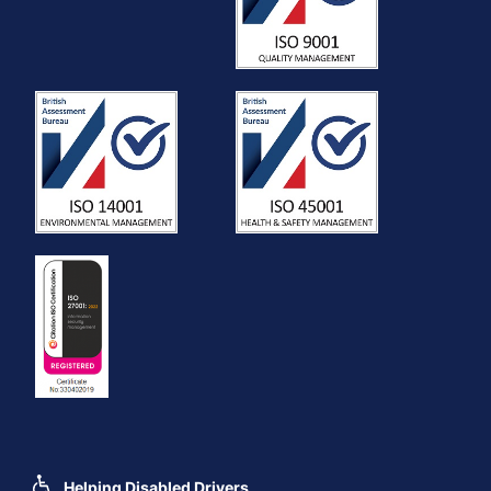
Helping Disabled Drivers