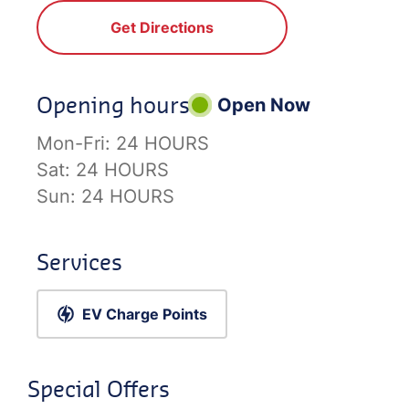
Get Directions
Opening hours
Open Now
Mon-Fri:
24 HOURS
Sat:
24 HOURS
Sun:
24 HOURS
Services
EV Charge Points
Special Offers