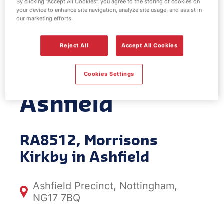
By clicking “Accept All Cookies”, you agree to the storing of cookies on
your device to enhance site navigation, analyze site usage, and assist in
EV Power -
our marketing efforts.
Morrisons
Reject All
Accept All Cookies
Kirkby in
Cookies Settings
Ashfield
RA8512, Morrisons
Kirkby in Ashfield
Ashfield Precinct, Nottingham,
NG17 7BQ