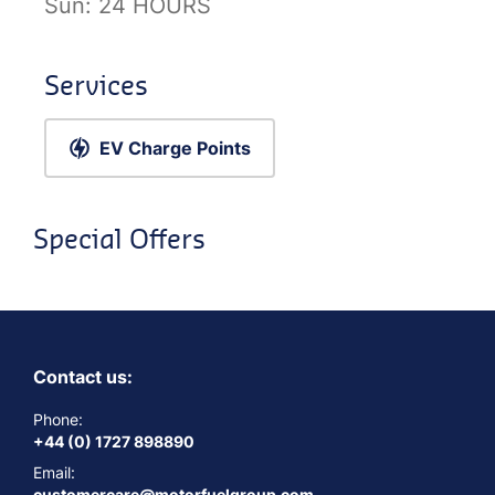
Sun:
24 HOURS
Services
EV Charge Points
Special Offers
Contact us:
Phone:
+44 (0) 1727 898890
Email:
customercare@motorfuelgroup.com