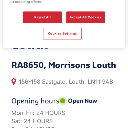
our marketing efforts.
EV Power -
Reject All
Accept All Cookies
Morrisons
Cookies Settings
Louth
RA8650, Morrisons Louth
156-158 Eastgate, Louth, LN11 9AB
Opening hours
Open Now
Mon-Fri:
24 HOURS
Sat:
24 HOURS