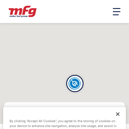
By clicking “Accept All Cookies”, you agree to the storing of cookies on
your device to enhance site navigation, analyze site usage, and assist in