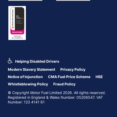
Helping Disabled Drivers
Modern Slavery Statement
Privacy Policy
Notice of Injunction
CMA Fuel Price Scheme
HSE
Whistleblowing Policy
Fraud Policy
© Copyright Motor Fuel Limited 2026. All rights reserved.
Registered in England & Wales Number: 05206547. VAT
Number: 123 4141 61