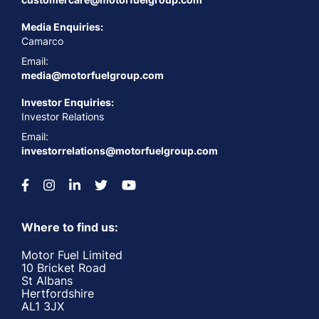
Media Enquiries:
Camarco
Email:
media@motorfuelgroup.com
Investor Enquiries:
Investor Relations
Email:
investorrelations@motorfuelgroup.com
Where to find us:
Motor Fuel Limited
10 Bricket Road
St Albans
Hertfordshire
AL1 3JX