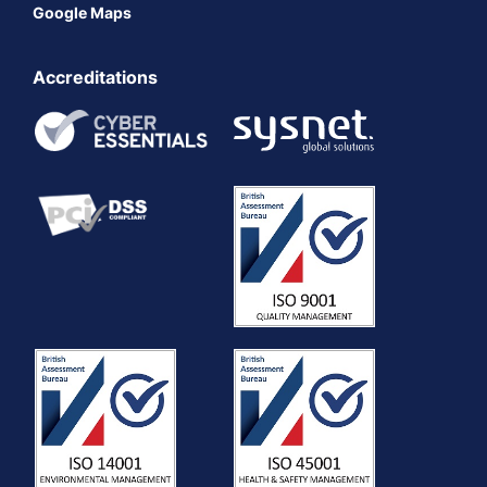
Google Maps
Accreditations