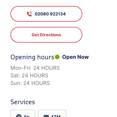
02080 922134
Get Directions
Opening hours
Open Now
Mon-Fri:
24 HOURS
Sat:
24 HOURS
Sun:
24 HOURS
Services
Air
ATM