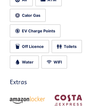
Calor Gas
EV Charge Points
Off Licence
Toilets
Water
WIFI
Extras