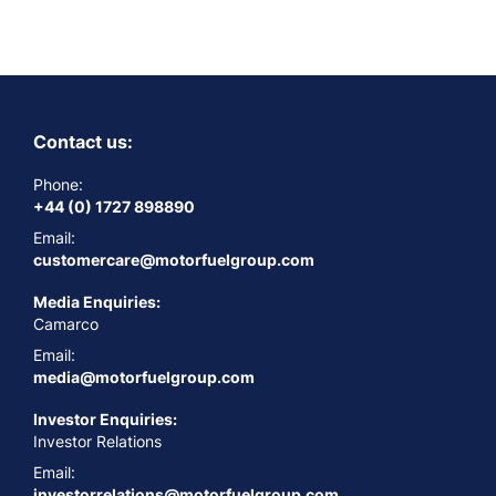
Contact us:
Phone:
+44 (0) 1727 898890
Email:
customercare@motorfuelgroup.com
Media Enquiries:
Camarco
Email:
media@motorfuelgroup.com
Investor Enquiries:
Investor Relations
Email:
investorrelations@motorfuelgroup.com