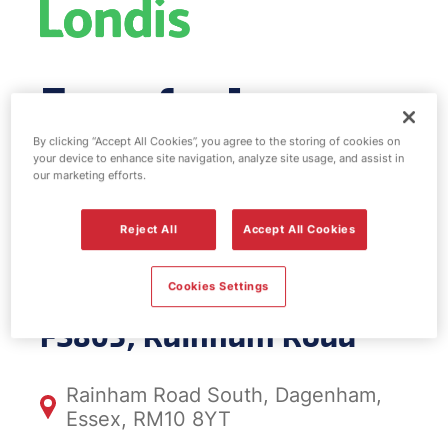
Esso fuel
station & EV
By clicking “Accept All Cookies”, you agree to the storing of cookies on
your device to enhance site navigation, analyze site usage, and assist in
our marketing efforts.
Power -
Reject All
Accept All Cookies
Rainham Road
Cookies Settings
FS803, Rainham Road
Rainham Road South, Dagenham,
Essex, RM10 8YT