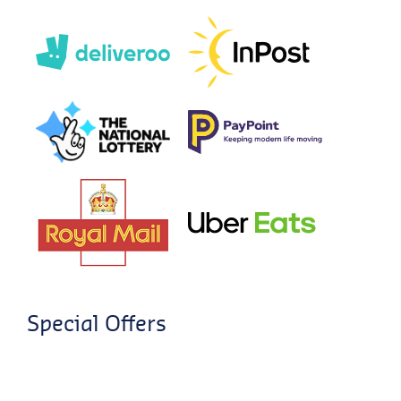
Special Offers