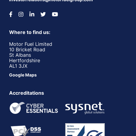
Where to find us:
Motor Fuel Limited
10 Bricket Road
St Albans
Hertfordshire
AL1 3JX
Google Maps
Accreditations