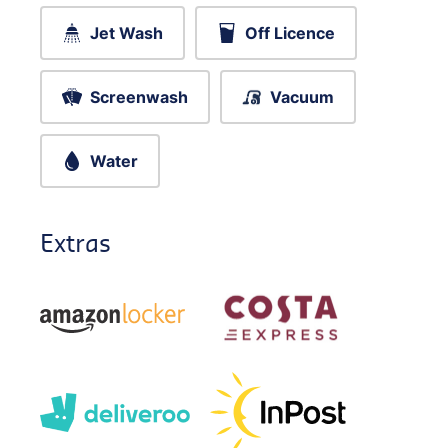
Jet Wash
Off Licence
Screenwash
Vacuum
Water
Extras