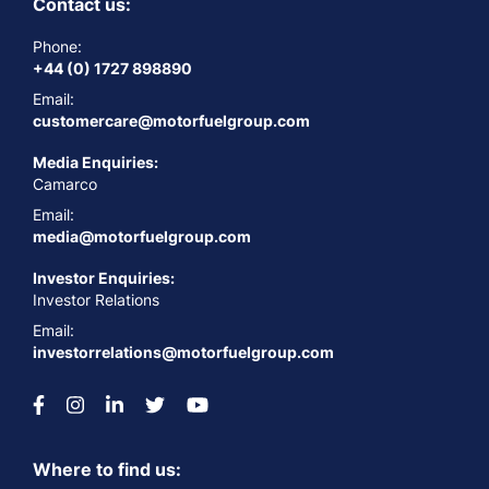
Contact us:
Phone:
+44 (0) 1727 898890
Email:
customercare@motorfuelgroup.com
Media Enquiries:
Camarco
Email:
media@motorfuelgroup.com
Investor Enquiries:
Investor Relations
Email:
investorrelations@motorfuelgroup.com
Where to find us: