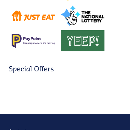
Special Offers