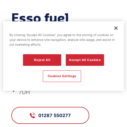
Esso fuel
station -
By clicking “Accept All Cookies”, you agree to the storing of cookies on
your device to enhance site navigation, analyze site usage, and assist in
Rectory Lane
our marketing efforts.
Reject All
Accept All Cookies
FS419, Rectory Lane
Cookies Settings
Rectory Lane, Guisborough, TS14
7DH
01287 550277