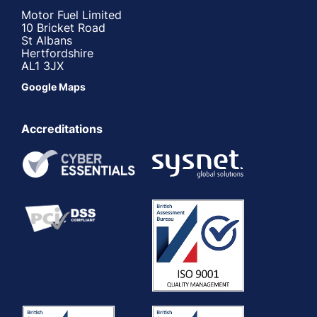
Motor Fuel Limited
10 Bricket Road
St Albans
Hertfordshire
AL1 3JX
Google Maps
Accreditations