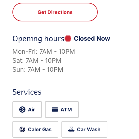
Get Directions
Opening hours
Closed Now
Mon-Fri:
7AM - 10PM
Sat:
7AM - 10PM
Sun:
7AM - 10PM
Services
Air
ATM
Calor Gas
Car Wash