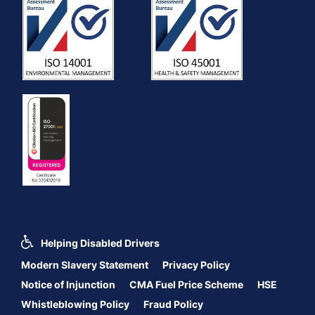
Helping Disabled Drivers
Modern Slavery Statement
Privacy Policy
Notice of Injunction
CMA Fuel Price Scheme
HSE
Whistleblowing Policy
Fraud Policy