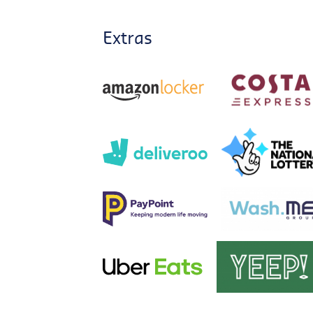
Extras