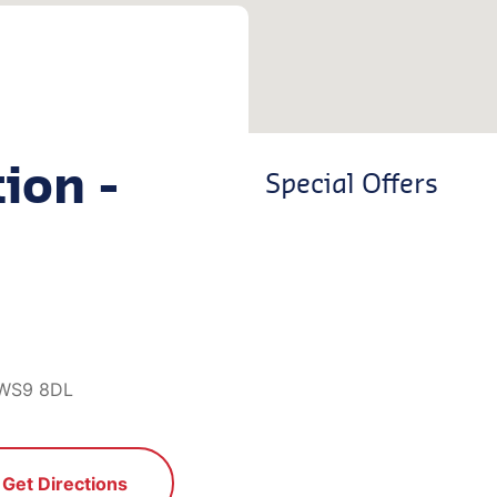
ion -
Special Offers
, WS9 8DL
Get Directions