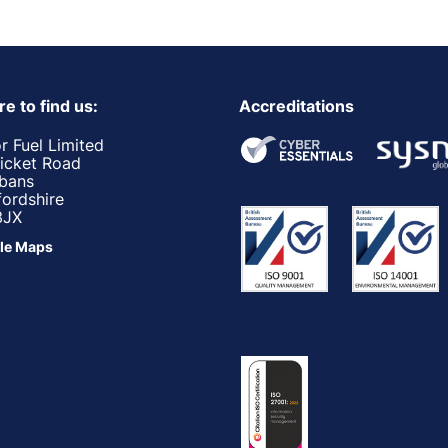
e to find us:
Accreditations
r Fuel Limited
ricket Road
lbans
fordshire
3JX
le Maps