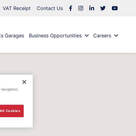
VAT Receipt
Contact Us
ts Garages
Business Opportunities
Careers
 navigation,
All Cookies