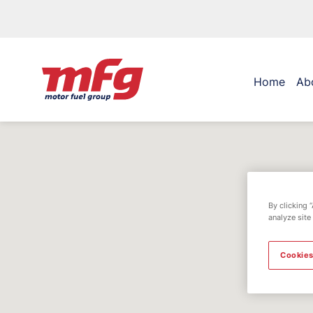
Home
Ab
By clicking 
analyze site
Cookies