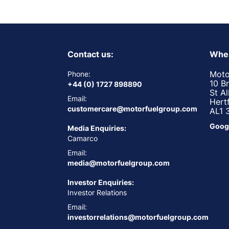
Contact us:
Wher
Moto
Phone:
10 B
+44 (0) 1727 898890
St A
Email:
Hert
customercare@motorfuelgroup.com
AL1 
Goog
Media Enquiries:
Camarco
Email:
media@motorfuelgroup.com
Investor Enquiries:
Investor Relations
Email:
investorrelations@motorfuelgroup.com