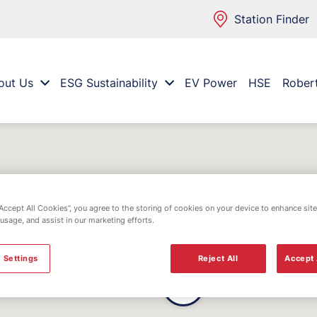
Station Finder
out Us
ESG Sustainability
EV Power
HSE
Rober
“Accept All Cookies”, you agree to the storing of cookies on your device to enhance site
 usage, and assist in our marketing efforts.
 Settings
Reject All
Accept 