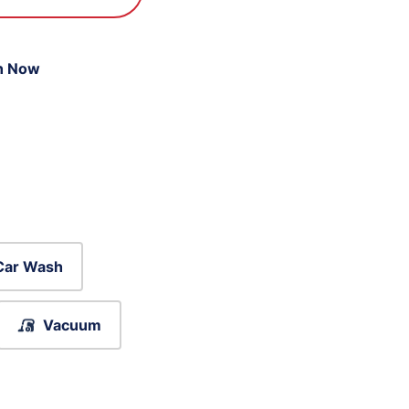
n Now
Car Wash
Vacuum