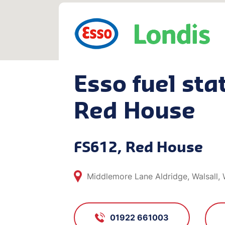
Esso fuel stat
Red House
FS612, Red House
Middlemore Lane Aldridge, Walsall
01922 661003