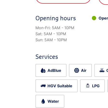
Opening hours
Ope
Mon-Fri:
5AM - 10PM
Sat:
5AM - 10PM
Sun:
5AM - 10PM
Services
AdBlue
Air
HGV Suitable
LPG
Water