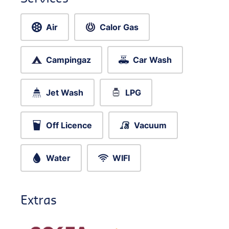
Air
Calor Gas
Campingaz
Car Wash
Jet Wash
LPG
Off Licence
Vacuum
Water
WIFI
Extras