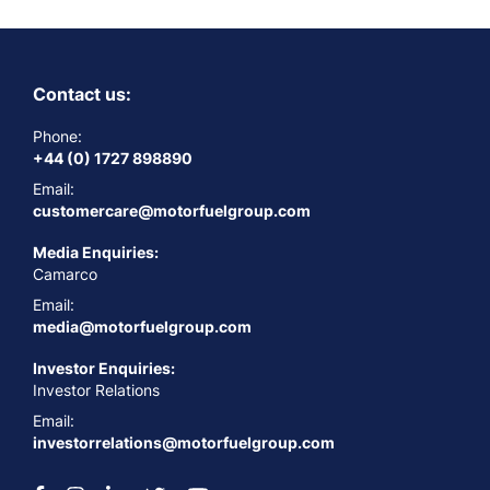
Contact us:
Phone:
+44 (0) 1727 898890
Email:
customercare@motorfuelgroup.com
Media Enquiries:
Camarco
Email:
media@motorfuelgroup.com
Investor Enquiries:
Investor Relations
Email:
investorrelations@motorfuelgroup.com