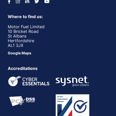
Where to find us:
Motor Fuel Limited
10 Bricket Road
St Albans
Hertfordshire
AL1 3JX
Google Maps
Accreditations