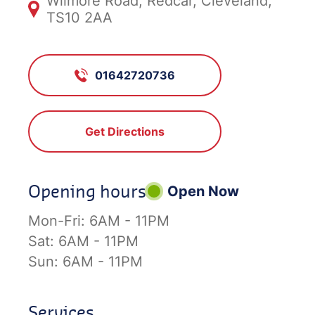
Wilmore Road, Redcar, Cleveland,
TS10 2AA
01642720736
Get Directions
Opening hours
Open Now
Mon-Fri:
6AM - 11PM
Sat:
6AM - 11PM
Sun:
6AM - 11PM
Services