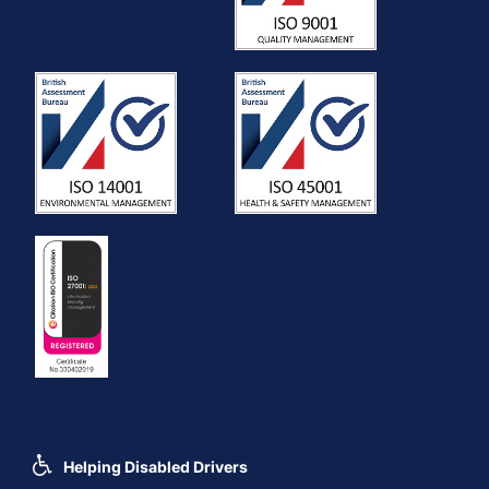
Helping Disabled Drivers