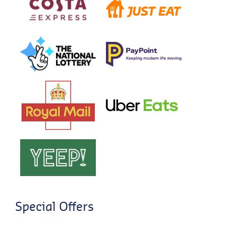
Special Offers