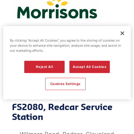
By clicking “Accept All Cookies”, you agree to the storing of cookies on
your device to enhance site navigation, analyze site usage, and assist in
Morrisons fuel
our marketing efforts.
station - Redcar
Reject All
Accept All Cookies
Service Station
Cookies Settings
FS2080, Redcar Service
Station