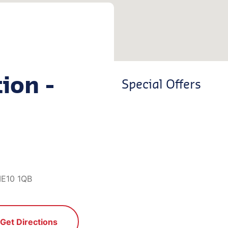
ion -
Special Offers
ME10 1QB
Get Directions