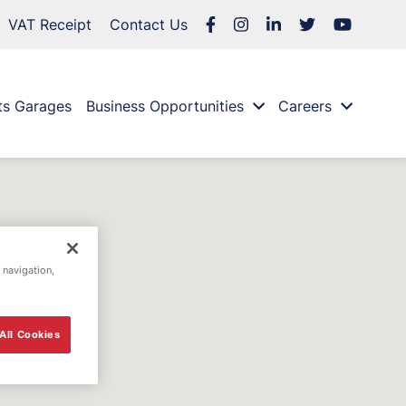
VAT Receipt
Contact Us
ts Garages
Business Opportunities
Careers
 navigation,
All Cookies