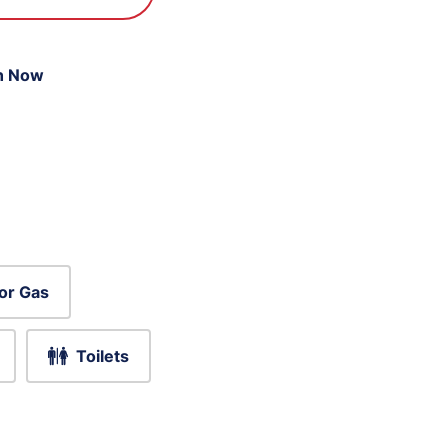
n Now
or Gas
Toilets