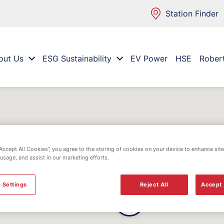
Station Finder
out Us
ESG Sustainability
EV Power
HSE
Rober
“Accept All Cookies”, you agree to the storing of cookies on your device to enhance site
 usage, and assist in our marketing efforts.
 Settings
Reject All
Accept 