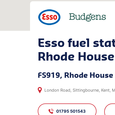
Esso fuel stat
Rhode House
FS919, Rhode House
London Road, Sittingbourne, Kent, 
01795 501543