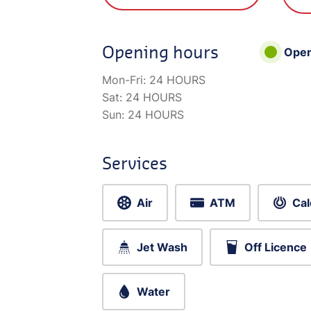
Opening hours
Ope
Mon-Fri:
24 HOURS
Sat:
24 HOURS
Sun:
24 HOURS
Services
Air
ATM
Cal
Jet Wash
Off Licence
Water