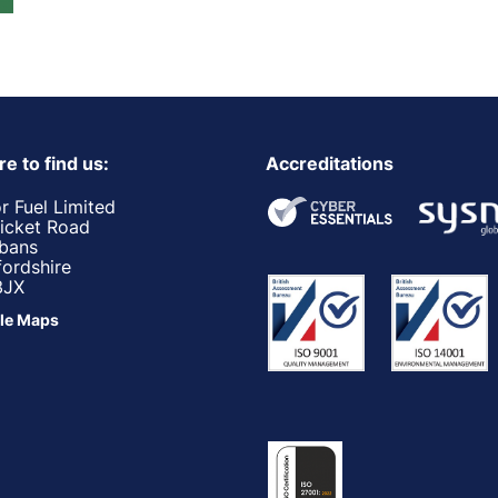
e to find us:
Accreditations
r Fuel Limited
ricket Road
lbans
fordshire
3JX
le Maps