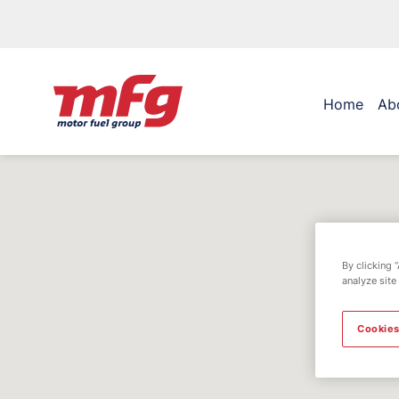
Home
Ab
By clicking 
analyze site
Cookies