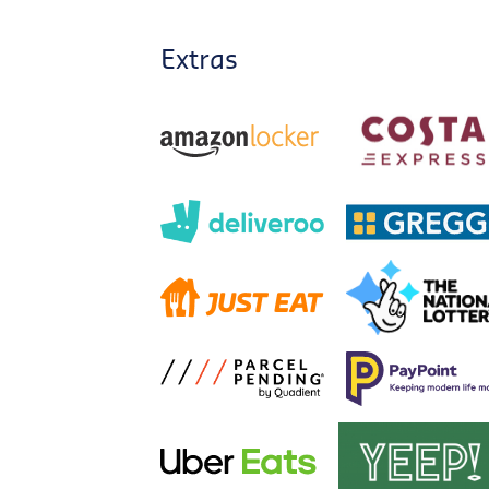
Extras