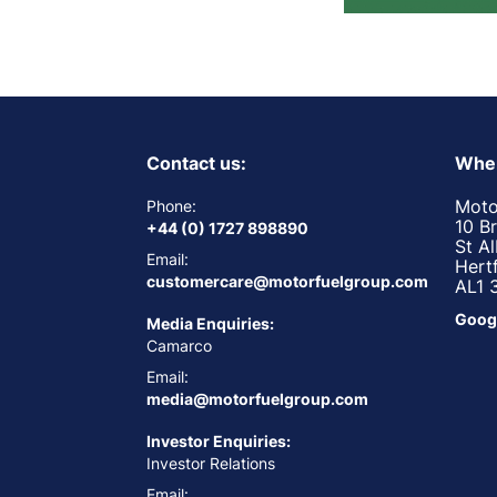
Contact us:
Wher
Moto
Phone:
10 B
+44 (0) 1727 898890
St A
Email:
Hert
customercare@motorfuelgroup.com
AL1 
Goog
Media Enquiries:
Camarco
Email:
media@motorfuelgroup.com
Investor Enquiries:
Investor Relations
Email: