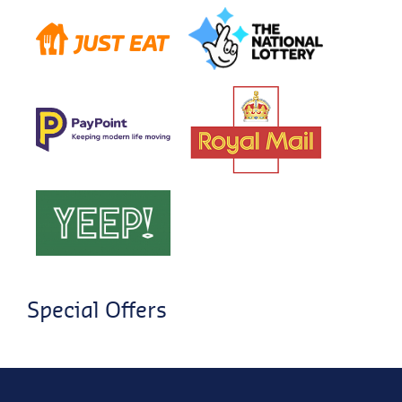
Special Offers