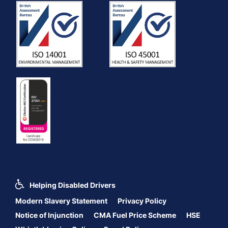
Helping Disabled Drivers
Modern Slavery Statement
Privacy Policy
Notice of Injunction
CMA Fuel Price Scheme
HSE