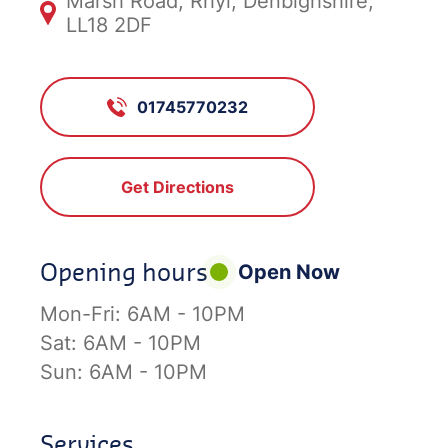
Marsh Road, Rhyl, Denbighshire,
LL18 2DF
01745770232
Get Directions
Opening hours
Open Now
Mon-Fri:
6AM - 10PM
Sat:
6AM - 10PM
Sun:
6AM - 10PM
Services