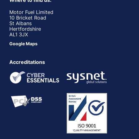
Where to find us:
Motor Fuel Limited
10 Bricket Road
St Albans
Hertfordshire
AL1 3JX
Google Maps
Accreditations