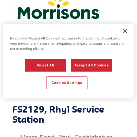
By clicking “Accept All Cookies”, you agree to the storing of cookies on
your device to enhance site navigation, analyze site usage, and assist in
Morrisons fuel
our marketing efforts.
station - Rhyl
Reject All
Accept All Cookies
Service Station
Cookies Settings
FS2129, Rhyl Service
Station