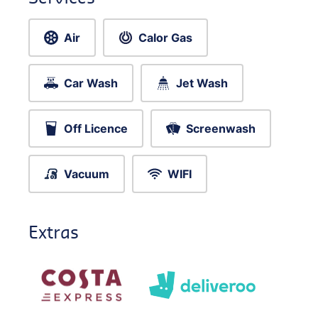
Air
Calor Gas
Car Wash
Jet Wash
Off Licence
Screenwash
Vacuum
WIFI
Extras