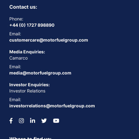
Contact us:
Phone:
+44 (0) 1727 898890
Email:
customercare@motorfuelgroup.com
Media Enquiries:
Camarco
Email:
media@motorfuelgroup.com
Investor Enquiries:
Investor Relations
Email:
investorrelations@motorfuelgroup.com