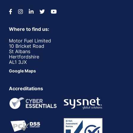
Where to find us:
Motor Fuel Limited
10 Bricket Road
St Albans
Hertfordshire
AL1 3JX
Google Maps
Accreditations