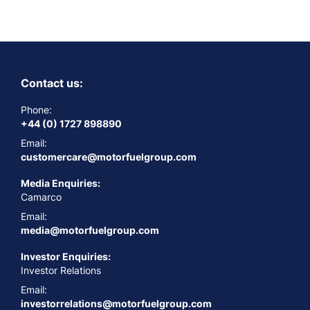
Contact us:
Phone:
+44 (0) 1727 898890
Email:
customercare@motorfuelgroup.com
Media Enquiries:
Camarco
Email:
media@motorfuelgroup.com
Investor Enquiries:
Investor Relations
Email:
investorrelations@motorfuelgroup.com