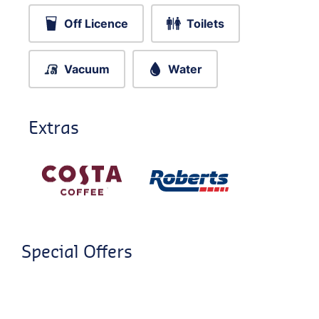
Off Licence
Toilets
Vacuum
Water
Extras
Special Offers