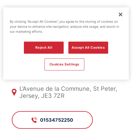
Esso fuel
By clicking “Accept All Cookies”, you agree to the storing of cookies on
your device to enhance site navigation, analyze site usage, and assist in
station -
our marketing efforts.
Roberts West
Reject All
Accept All Cookies
Cookies Settings
FS939, Roberts West
L’Avenue de la Commune, St Peter,
Jersey, JE3 7ZR
01534752250