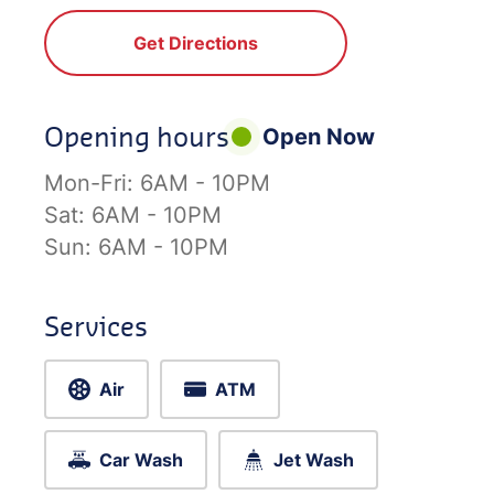
Get Directions
Opening hours
Open Now
Mon-Fri:
6AM - 10PM
Sat:
6AM - 10PM
Sun:
6AM - 10PM
Services
Air
ATM
Car Wash
Jet Wash