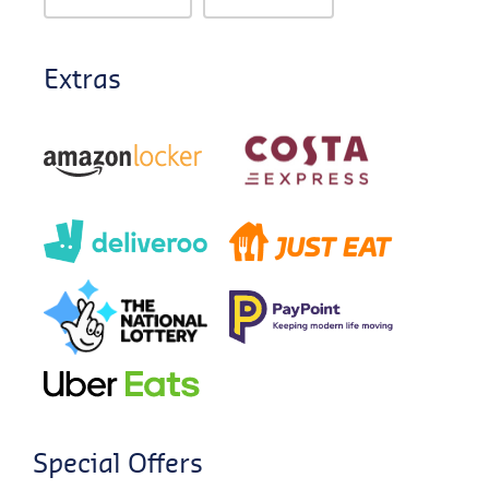
Extras
Special Offers