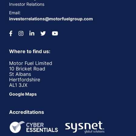
Investor Relations
Email:
investorrelations@motorfuelgroup.com
Where to find us:
Motor Fuel Limited
10 Bricket Road
St Albans
Hertfordshire
AL1 3JX
Google Maps
Accreditations