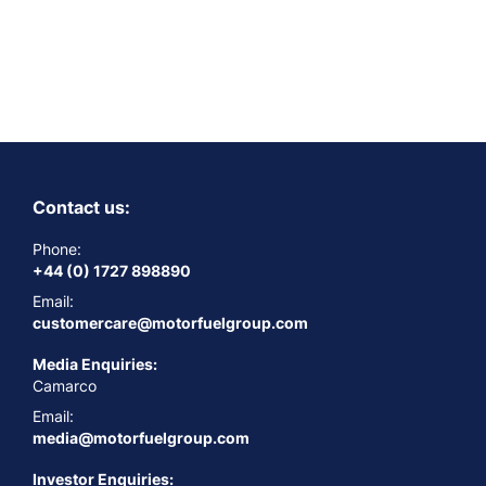
Contact us:
Phone:
+44 (0) 1727 898890
Email:
customercare@motorfuelgroup.com
Media Enquiries:
Camarco
Email:
media@motorfuelgroup.com
Investor Enquiries: