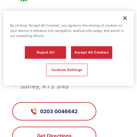
BP fuel station -
By clicking “Accept All Cookies”, you agree to the storing of cookies on
your device to enhance site navigation, analyze site usage, and assist in
Rose Cottage
our marketing efforts.
Reject All
Accept All Cookies
FS184, Rose Cottage
Cookies Settings
159 Kingston Road, New Malden,
Surrey, KT3 3NS
0203 0046642
Get Directions