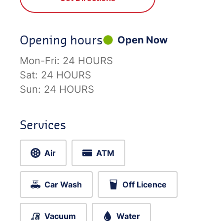
Opening hours
Open Now
Mon-Fri:
24 HOURS
Sat:
24 HOURS
Sun:
24 HOURS
Services
Air
ATM
Car Wash
Off Licence
Vacuum
Water