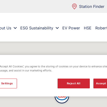
Station Finder
out Us
ESG Sustainability
EV Power
HSE
Rober
“Accept All Cookies”, you agree to the storing of cookies on your device to enhance site
 usage, and assist in our marketing efforts.
 Settings
Reject All
Accept 