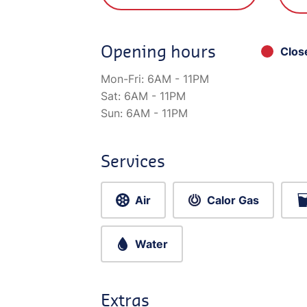
Opening hours
Clos
Mon-Fri:
6AM - 11PM
Sat:
6AM - 11PM
Sun:
6AM - 11PM
Services
Air
Calor Gas
Water
Extras