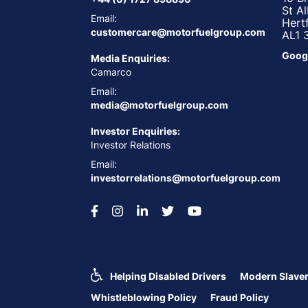
St A
Email:
Hert
customercare@motorfuelgroup.com
AL1 
Goog
Media Enquiries:
Camarco
Email:
media@motorfuelgroup.com
Investor Enquiries:
Investor Relations
Email:
investorrelations@motorfuelgroup.com
Helping Disabled Drivers
Modern Slaver
Whistleblowing Policy
Fraud Policy