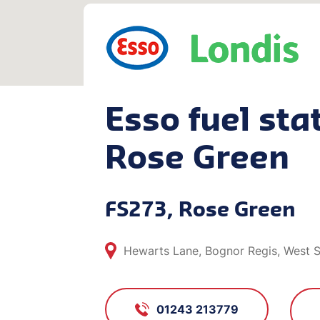
Esso fuel stat
Rose Green
FS273, Rose Green
Hewarts Lane, Bognor Regis, West 
01243 213779