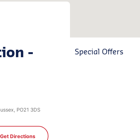
ion -
Special Offers
Sussex, PO21 3DS
Get Directions