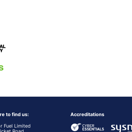
e to find us:
Accreditations
r Fuel Limited
ricket Road