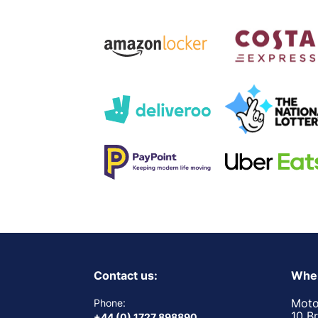
Contact us:
Wher
Moto
Phone:
10 B
+44 (0) 1727 898890