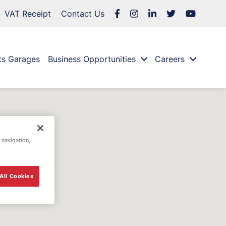
VAT Receipt
Contact Us
ts Garages
Business Opportunities
Careers
 navigation,
All Cookies