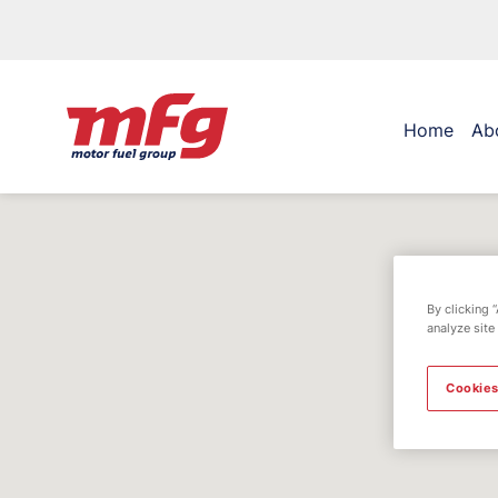
Home
Ab
By clicking 
analyze site
Cookies