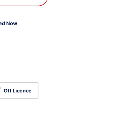
ed Now
Off Licence