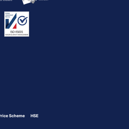
Price Scheme
HSE