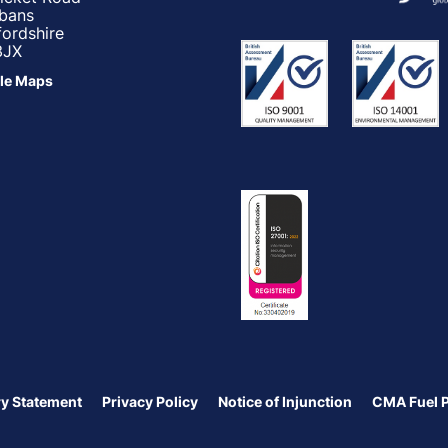
lbans
fordshire
3JX
le Maps
y Statement
Privacy Policy
Notice of Injunction
CMA Fuel 