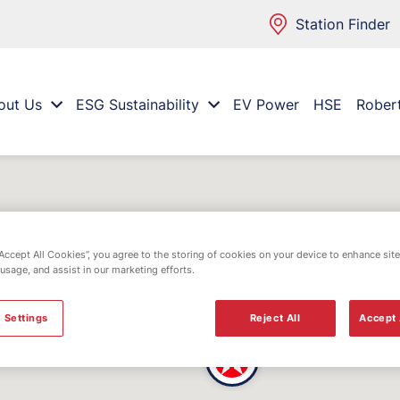
Station Finder
out Us
ESG Sustainability
EV Power
HSE
Rober
“Accept All Cookies”, you agree to the storing of cookies on your device to enhance site
 usage, and assist in our marketing efforts.
 Settings
Reject All
Accept 