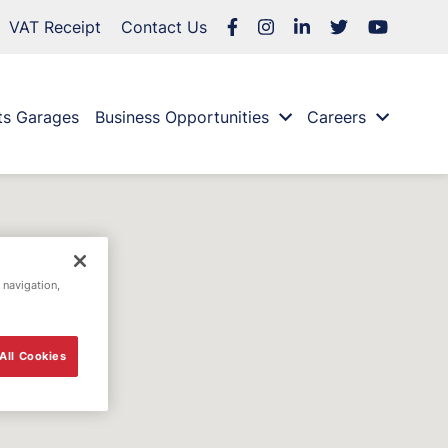
VAT Receipt
Contact Us
ts Garages
Business Opportunities
Careers
 navigation,
All Cookies