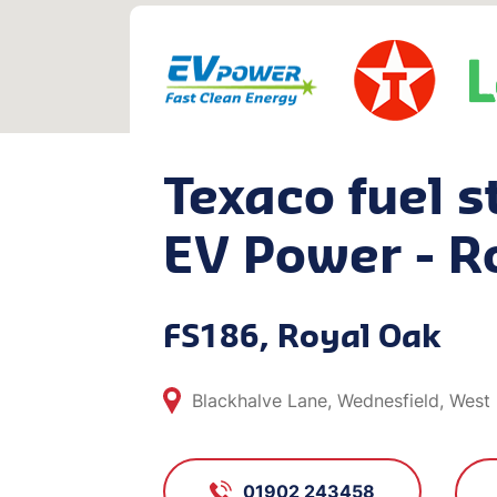
Texaco fuel s
EV Power - R
FS186, Royal Oak
Blackhalve Lane, Wednesfield, West
01902 243458