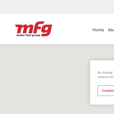
Home
Ab
By clicking 
analyze site
Cookies