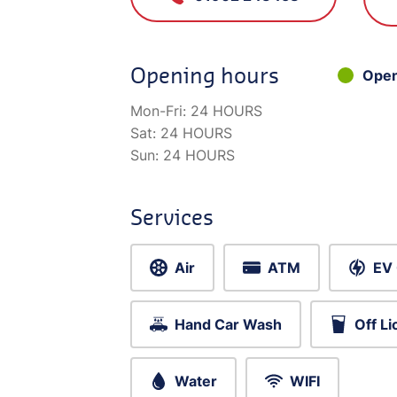
Opening hours
Ope
Mon-Fri:
24 HOURS
Sat:
24 HOURS
Sun:
24 HOURS
Services
Air
ATM
EV 
Hand Car Wash
Off L
Water
WIFI