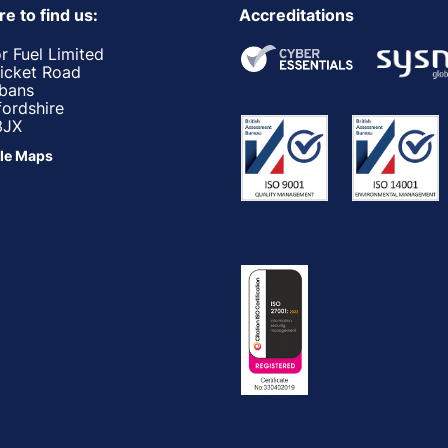
e to find us:
Accreditations
r Fuel Limited
ricket Road
lbans
fordshire
3JX
le Maps