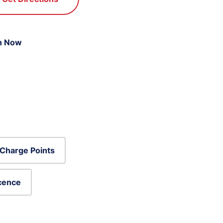
n Now
Charge Points
icence