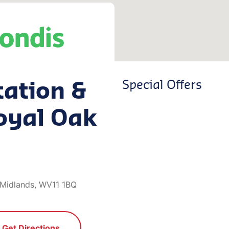
tation &
Special Offers
oyal Oak
 Midlands, WV11 1BQ
Get Directions