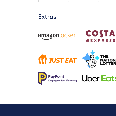
Extras