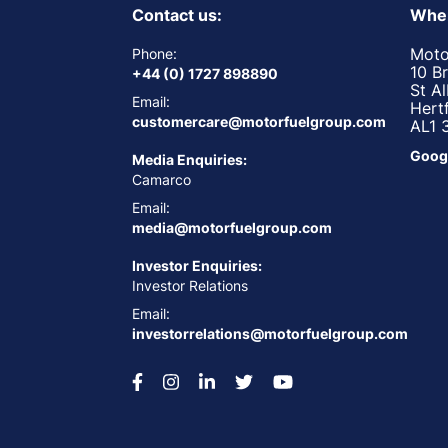
Contact us:
Wher
Moto
Phone:
10 B
+44 (0) 1727 898890
St A
Email:
Hert
customercare@motorfuelgroup.com
AL1 
Goog
Media Enquiries:
Camarco
Email:
media@motorfuelgroup.com
Investor Enquiries:
Investor Relations
Email:
investorrelations@motorfuelgroup.com