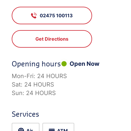
02475 100113
Get Directions
Opening hours
Open Now
Mon-Fri:
24 HOURS
Sat:
24 HOURS
Sun:
24 HOURS
Services
Air
ATM