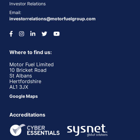
Investor Relations
Email:
investorrelations@motorfuelgroup.com
Where to find us:
Motor Fuel Limited
10 Bricket Road
St Albans
Hertfordshire
AL1 3JX
Google Maps
Accreditations