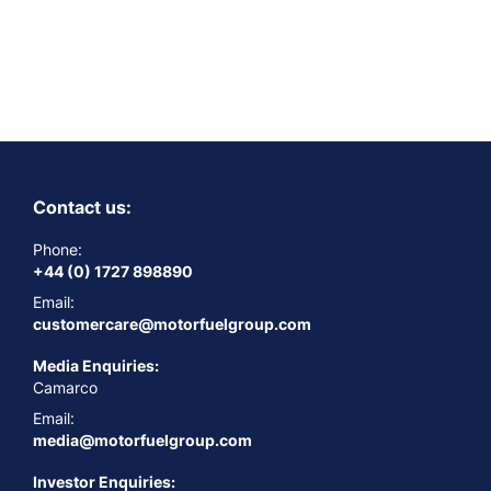
Contact us:
Phone:
+44 (0) 1727 898890
Email:
customercare@motorfuelgroup.com
Media Enquiries:
Camarco
Email:
media@motorfuelgroup.com
Investor Enquiries: