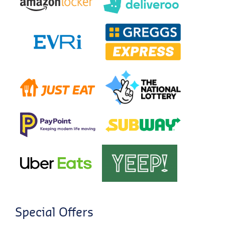
Special Offers