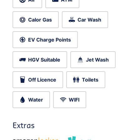
Calor Gas
Car Wash
EV Charge Points
HGV Suitable
Jet Wash
Off Licence
Toilets
Water
WIFI
Extras