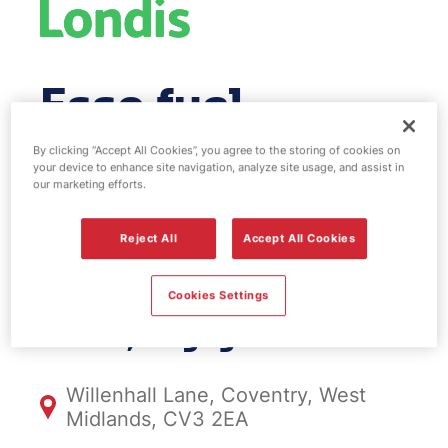
Esso fuel
station & EV
By clicking “Accept All Cookies”, you agree to the storing of cookies on
your device to enhance site navigation, analyze site usage, and assist in
our marketing efforts.
Power - Rugby
Reject All
Accept All Cookies
Road
Cookies Settings
FS674, Rugby Road
Willenhall Lane, Coventry, West
Midlands, CV3 2EA