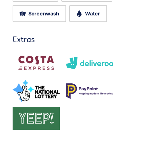
Screenwash
Water
Extras