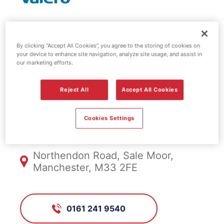
Valero fuel
By clicking “Accept All Cookies”, you agree to the storing of cookies on
station - Sale
your device to enhance site navigation, analyze site usage, and assist in
our marketing efforts.
Moor
Reject All
Accept All Cookies
Cookies Settings
FS439, Sale Moor
Northendon Road, Sale Moor,
Manchester, M33 2FE
0161 241 9540