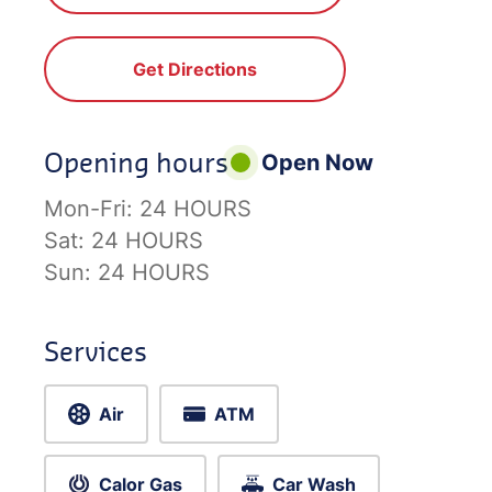
Get Directions
Opening hours
Open Now
Mon-Fri:
24 HOURS
Sat:
24 HOURS
Sun:
24 HOURS
Services
Air
ATM
Calor Gas
Car Wash