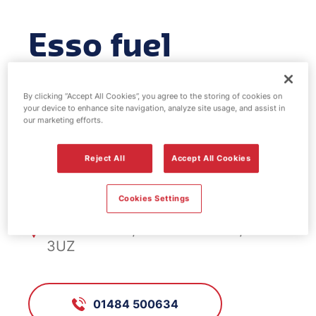
Esso fuel
station -
By clicking “Accept All Cookies”, you agree to the storing of cookies on
Salendine
your device to enhance site navigation, analyze site usage, and assist in
our marketing efforts.
Reject All
Accept All Cookies
FS670, Salendine
Cookies Settings
New Hey Rd Sal'dine Nook,
Huddersfield, West Yorkshire, HD3
3UZ
01484 500634