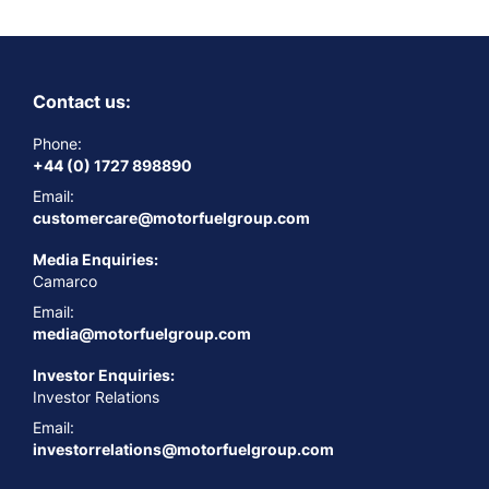
Contact us:
Phone:
+44 (0) 1727 898890
Email:
customercare@motorfuelgroup.com
Media Enquiries:
Camarco
Email:
media@motorfuelgroup.com
Investor Enquiries:
Investor Relations
Email:
investorrelations@motorfuelgroup.com