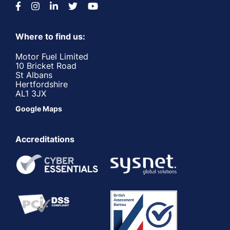
Where to find us:
Motor Fuel Limited
10 Bricket Road
St Albans
Hertfordshire
AL1 3JX
Google Maps
Accreditations