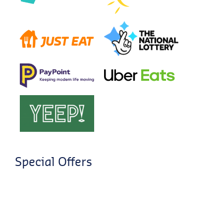
Special Offers