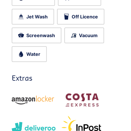
Jet Wash
Off Licence
Screenwash
Vacuum
Water
Extras