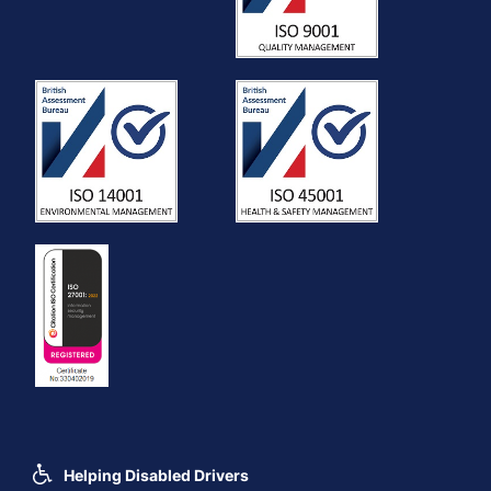
Helping Disabled Drivers