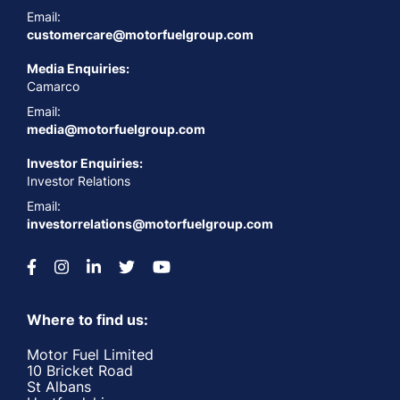
Email:
customercare@motorfuelgroup.com
Media Enquiries:
Camarco
Email:
media@motorfuelgroup.com
Investor Enquiries:
Investor Relations
Email:
investorrelations@motorfuelgroup.com
Where to find us:
Motor Fuel Limited
10 Bricket Road
St Albans