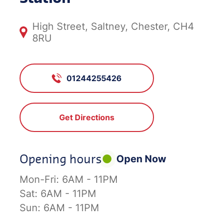
High Street, Saltney, Chester, CH4
8RU
01244255426
Get Directions
Opening hours
Open Now
Mon-Fri:
6AM - 11PM
Sat:
6AM - 11PM
Sun:
6AM - 11PM