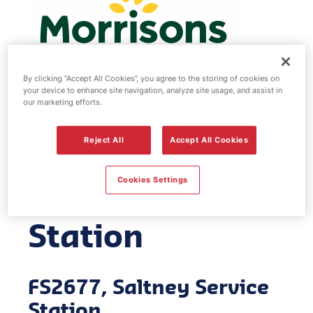
By clicking “Accept All Cookies”, you agree to the storing of cookies on
your device to enhance site navigation, analyze site usage, and assist in
our marketing efforts.
Morrisons fuel
Reject All
Accept All Cookies
station -
Cookies Settings
Saltney Service
Station
FS2677, Saltney Service
Station