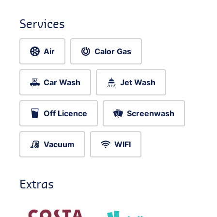
Services
Air
Calor Gas
Car Wash
Jet Wash
Off Licence
Screenwash
Vacuum
WIFI
Extras