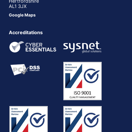
Hertfordshire
AL1 3JX
Google Maps
Accreditations