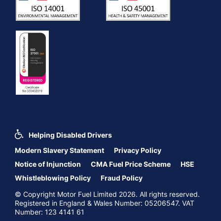
Helping Disabled Drivers
Modern Slavery Statement
Privacy Policy
Notice of Injunction
CMA Fuel Price Scheme
HSE
Whistleblowing Policy
Fraud Policy
© Copyright Motor Fuel Limited 2026. All rights reserved.
Registered in England & Wales Number: 05206547. VAT
Number: 123 4141 61