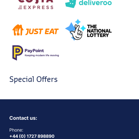
Special Offers
Contact us:
Phone:
+44 (0) 1727 898890