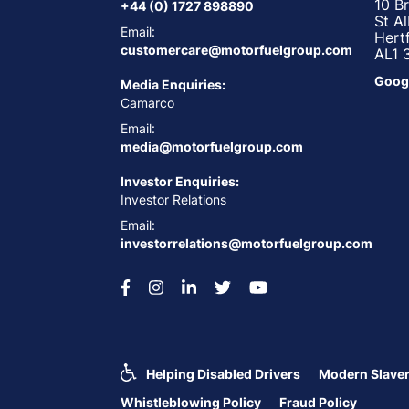
10 B
+44 (0) 1727 898890
St A
Email:
Hert
customercare@motorfuelgroup.com
AL1 
Goog
Media Enquiries:
Camarco
Email:
media@motorfuelgroup.com
Investor Enquiries:
Investor Relations
Email:
investorrelations@motorfuelgroup.com
Helping Disabled Drivers
Modern Slaver
Whistleblowing Policy
Fraud Policy