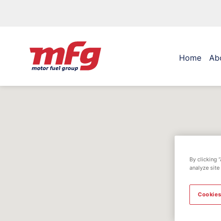
Home
Ab
By clicking 
analyze site
Cookies