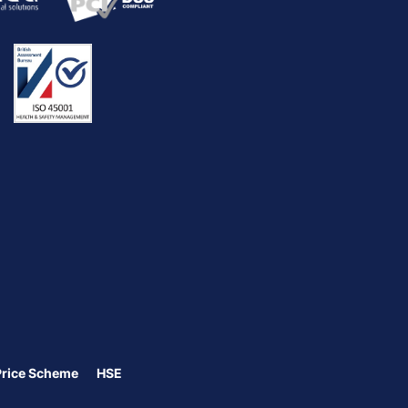
Price Scheme
HSE