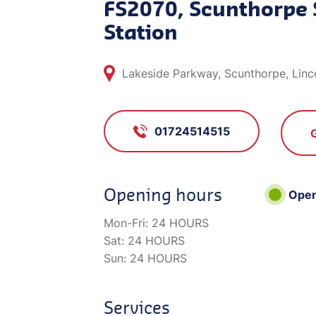
FS2070, Scunthorpe 
Station
Lakeside Parkway, Scunthorpe, Linc
01724514515
Opening hours
Ope
Mon-Fri:
24 HOURS
Sat:
24 HOURS
Sun:
24 HOURS
Services