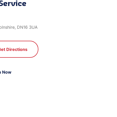
Service
olnshire, DN16 3UA
Get Directions
n Now