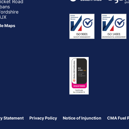
ricket Road
lbans
fordshire
3JX
le Maps
y Statement
Privacy Policy
Notice of Injunction
CMA Fuel 