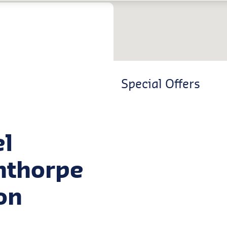
Special Offers
el
unthorpe
on