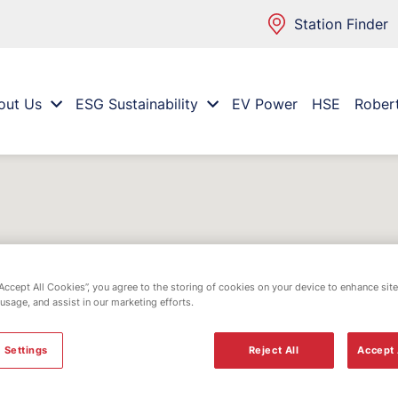
Station Finder
out Us
ESG Sustainability
EV Power
HSE
Rober
“Accept All Cookies”, you agree to the storing of cookies on your device to enhance site
 usage, and assist in our marketing efforts.
 Settings
Reject All
Accept 