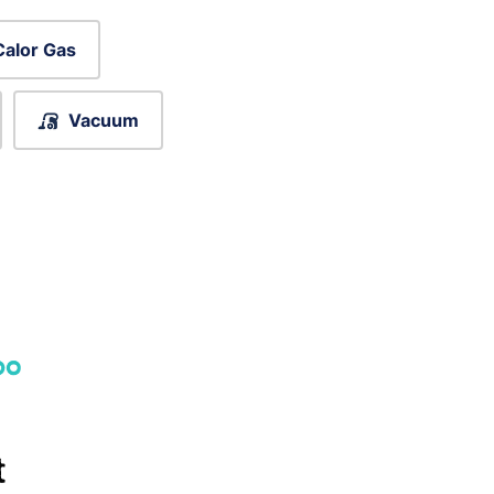
Calor Gas
Vacuum