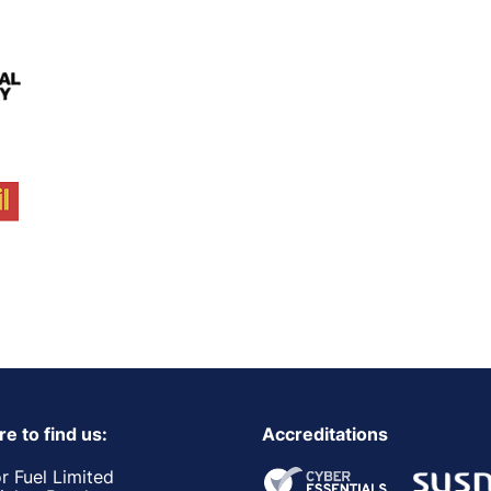
e to find us:
Accreditations
r Fuel Limited