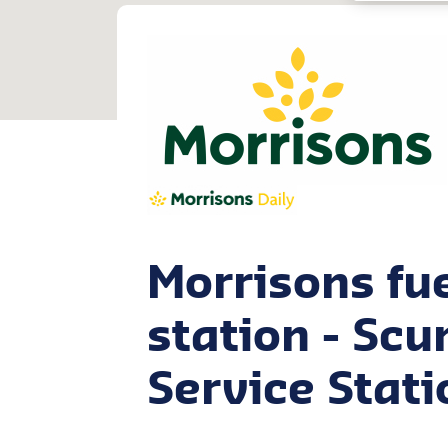
Morrisons fu
station - Sc
Service Stati