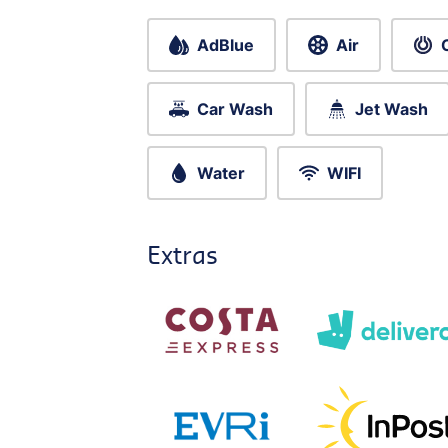
AdBlue
Air
Car Wash
Jet Wash
Water
WIFI
Extras