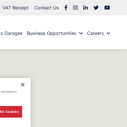
VAT Receipt
Contact Us
ts Garages
Business Opportunities
Careers
 navigation,
All Cookies