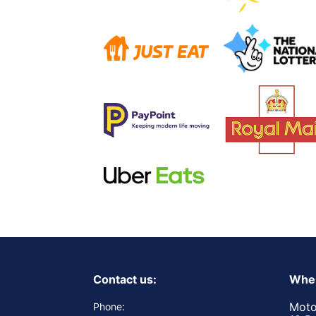
Contact us:
Wher
Moto
Phone: