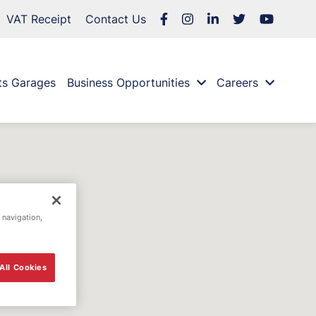
VAT Receipt
Contact Us
ts Garages
Business Opportunities
Careers
 navigation,
All Cookies