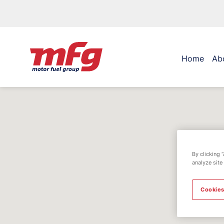
Home
Ab
By clicking 
analyze site
Cookies