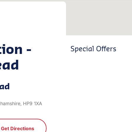
ion -
Special Offers
ead
ead
ghamshire, HP9 1XA
Get Directions