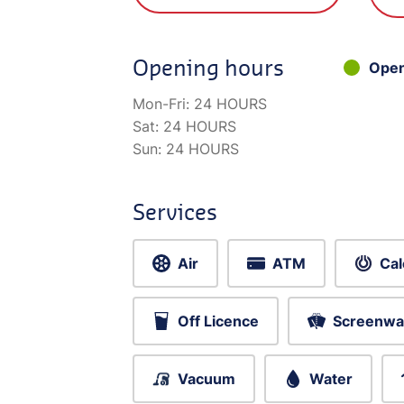
Opening hours
Ope
Mon-Fri:
24 HOURS
Sat:
24 HOURS
Sun:
24 HOURS
Services
Air
ATM
Cal
Off Licence
Screenwa
Vacuum
Water