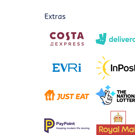
Extras