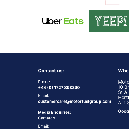
Contact us:
Wher
Moto
Phone:
10 B
+44 (0) 1727 898890
St A
Email:
Hert
customercare@motorfuelgroup.com
AL1 
Goog
Media Enquiries:
Camarco
Email: