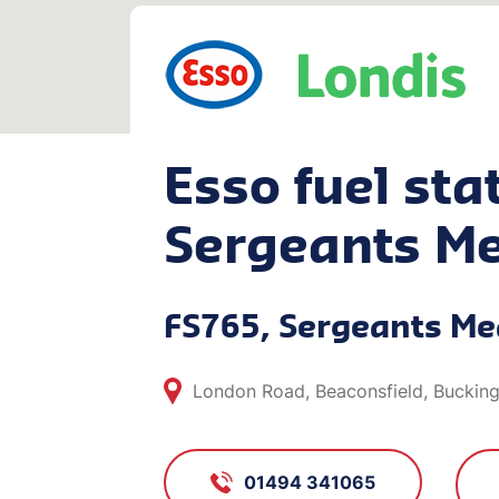
Esso fuel stat
Sergeants M
FS765, Sergeants M
London Road, Beaconsfield, Buckin
01494 341065