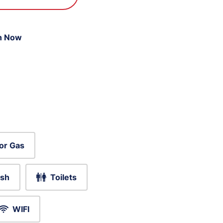
n Now
or Gas
sh
Toilets
WIFI