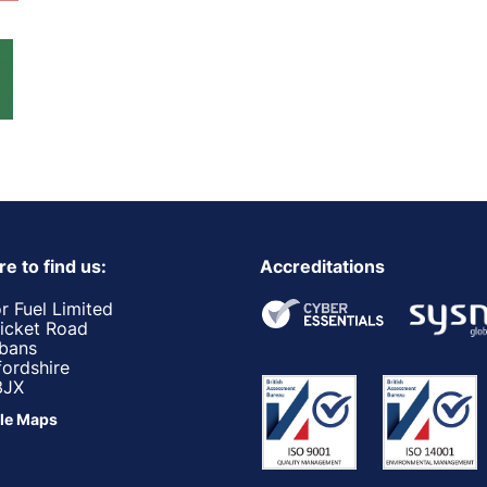
e to find us:
Accreditations
r Fuel Limited
ricket Road
lbans
fordshire
3JX
le Maps