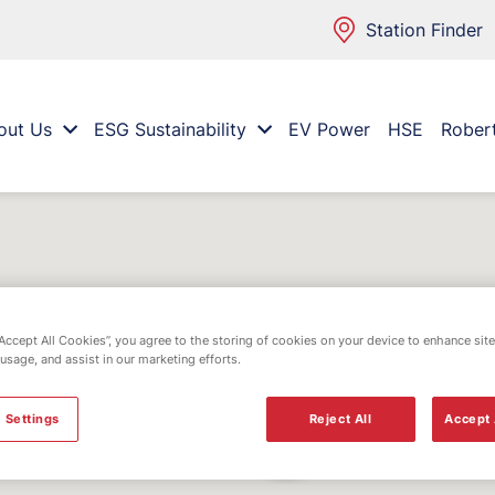
Station Finder
out Us
ESG Sustainability
EV Power
HSE
Rober
“Accept All Cookies”, you agree to the storing of cookies on your device to enhance site
 usage, and assist in our marketing efforts.
 Settings
Reject All
Accept 