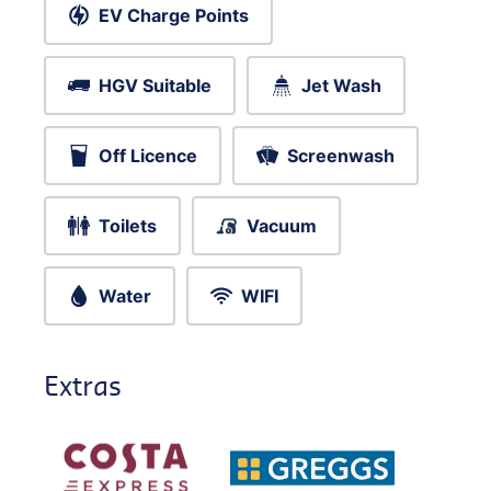
EV Charge Points
HGV Suitable
Jet Wash
Off Licence
Screenwash
Toilets
Vacuum
Water
WIFI
Extras