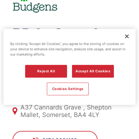
BP fuel station
& EV Power -
By clicking “Accept All Cookies”, you agree to the storing of cookies on
your device to enhance site navigation, analyze site usage, and assist in
our marketing efforts.
Shepton Mallett
Reject All
Accept All Cookies
FS1010, Shepton Mallett
Cookies Settings
A37 Cannards Grave , Shepton
Mallet, Somerset, BA4 4LY