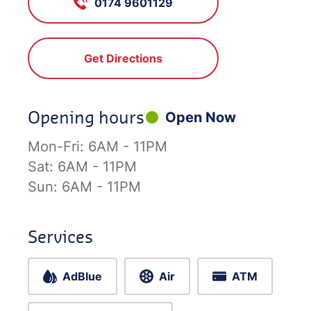
0174 9601129
Get Directions
Opening hours
Open Now
Mon-Fri:
6AM - 11PM
Sat:
6AM - 11PM
Sun:
6AM - 11PM
Services
AdBlue
Air
ATM