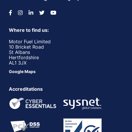
Where to find us:
Motor Fuel Limited
10 Bricket Road
St Albans
Hertfordshire
AL1 3JX
Google Maps
Accreditations