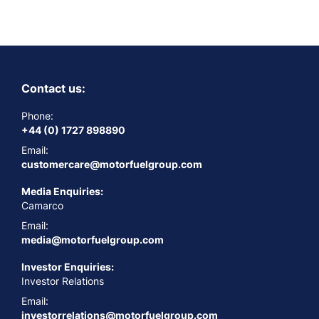
Contact us:
Phone:
+44 (0) 1727 898890
Email:
customercare@motorfuelgroup.com
Media Enquiries:
Camarco
Email:
media@motorfuelgroup.com
Investor Enquiries:
Investor Relations
Email:
investorrelations@motorfuelgroup.com