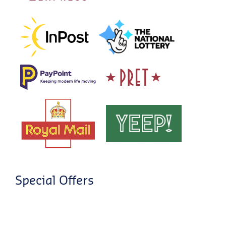
Special Offers