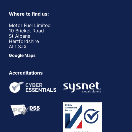
Where to find us:
Motor Fuel Limited
10 Bricket Road
St Albans
Hertfordshire
AL1 3JX
Google Maps
Accreditations