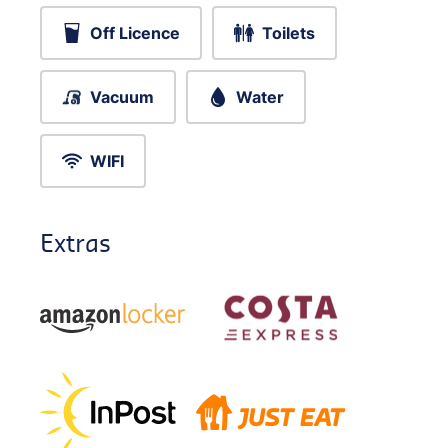
Off Licence
Toilets
Vacuum
Water
WIFI
Extras