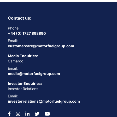
Contact us:
Phone:
+44 (0) 1727 898890
Email:
customercare@motorfuelgroup.com
Media Enquiries:
Camarco
Email:
media@motorfuelgroup.com
Investor Enquiries:
Investor Relations
Email:
investorrelations@motorfuelgroup.com