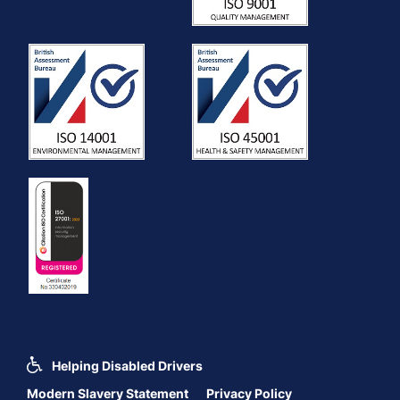
Helping Disabled Drivers
Modern Slavery Statement
Privacy Policy