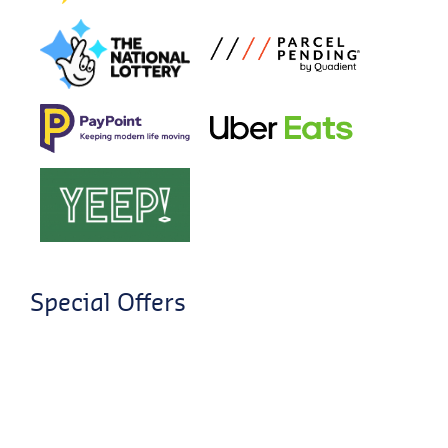
Special Offers