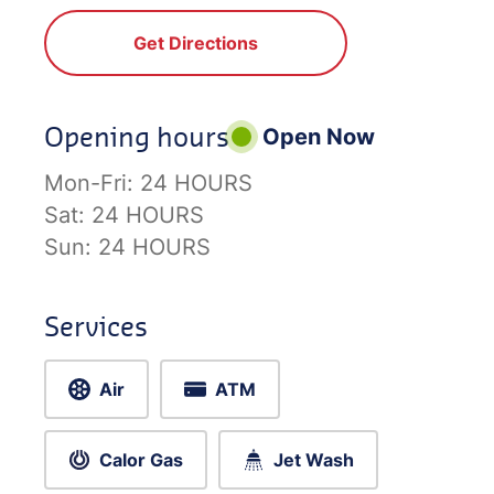
Get Directions
Opening hours
Open Now
Mon-Fri:
24 HOURS
Sat:
24 HOURS
Sun:
24 HOURS
Services
Air
ATM
Calor Gas
Jet Wash