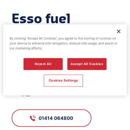
Esso fuel
station -
By clicking “Accept All Cookies”, you agree to the storing of cookies on
Shieldhall
your device to enhance site navigation, analyze site usage, and assist in
our marketing efforts.
Reject All
Accept All Cookies
FS030, Shieldhall
Cookies Settings
31 Shieldhall Road, Glasgow, G51
4XB
01414 064800