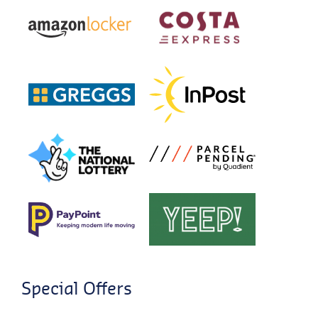
Special Offers