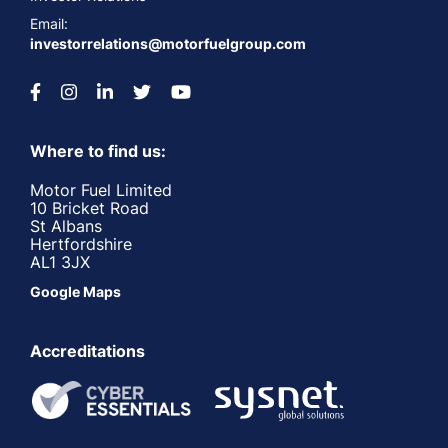
Email:
investorrelations@motorfuelgroup.com
Where to find us:
Motor Fuel Limited
10 Bricket Road
St Albans
Hertfordshire
AL1 3JX
Google Maps
Accreditations