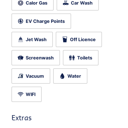
Calor Gas
Car Wash
EV Charge Points
Jet Wash
Off Licence
Screenwash
Toilets
Vacuum
Water
WIFI
Extras