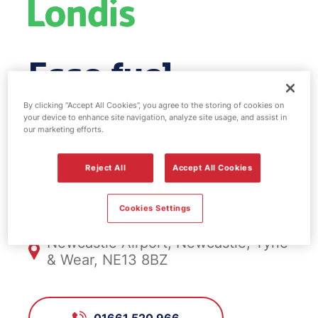
Esso fuel
station & EV
By clicking “Accept All Cookies”, you agree to the storing of cookies on
your device to enhance site navigation, analyze site usage, and assist in
our marketing efforts.
Power - Skyway
Reject All
Accept All Cookies
FS423, Skyway
Cookies Settings
Newcastle Airport, Newcastle, Tyne
& Wear, NE13 8BZ
01661 520 966