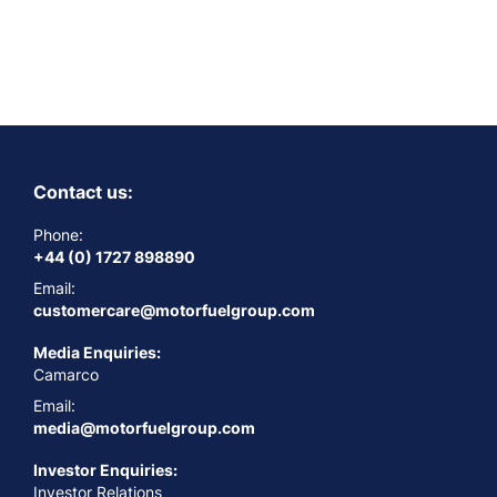
Contact us:
Phone:
+44 (0) 1727 898890
Email:
customercare@motorfuelgroup.com
Media Enquiries:
Camarco
Email:
media@motorfuelgroup.com
Investor Enquiries:
Investor Relations