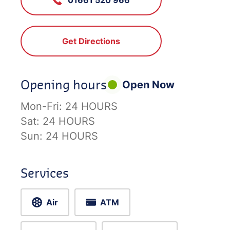
Get Directions
Opening hours
Open Now
Mon-Fri:
24 HOURS
Sat:
24 HOURS
Sun:
24 HOURS
Services
Air
ATM