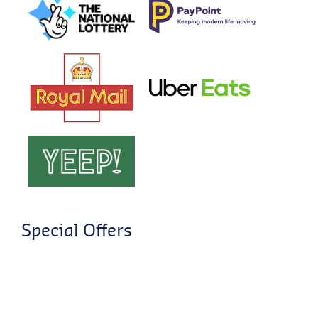
Special Offers