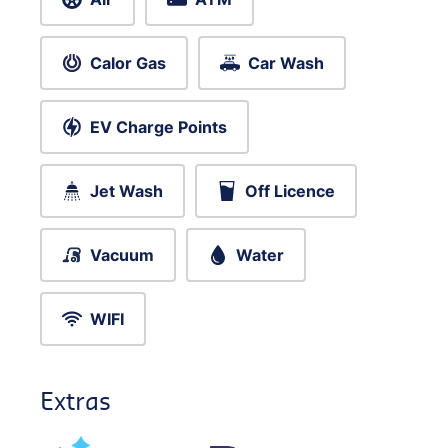
Calor Gas
Car Wash
EV Charge Points
Jet Wash
Off Licence
Vacuum
Water
WIFI
Extras