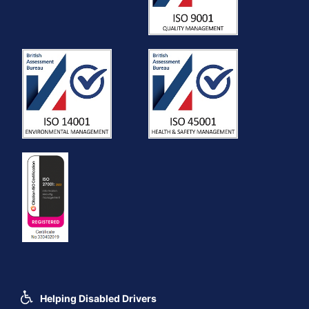
Helping Disabled Drivers