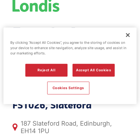
Esso fuel
station & EV
By clicking “Accept All Cookies”, you agree to the storing of cookies on
your device to enhance site navigation, analyze site usage, and assist in
our marketing efforts.
Power -
Reject All
Accept All Cookies
Slateford
Cookies Settings
FS1026, Slateford
187 Slateford Road, Edinburgh,
EH14 1PU