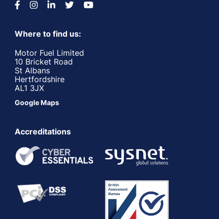
Where to find us:
Motor Fuel Limited
10 Bricket Road
St Albans
Hertfordshire
AL1 3JX
Google Maps
Accreditations