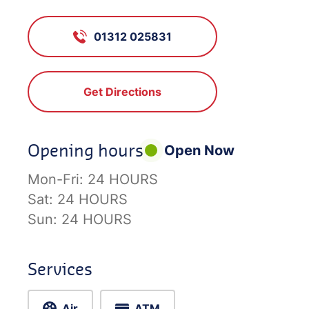
01312 025831
Get Directions
Opening hours
Open Now
Mon-Fri:
24 HOURS
Sat:
24 HOURS
Sun:
24 HOURS
Services
Air
ATM