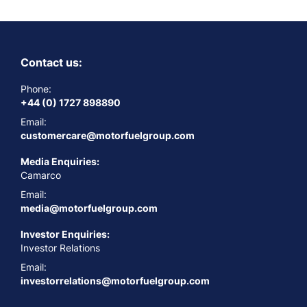
Contact us:
Phone:
+44 (0) 1727 898890
Email:
customercare@motorfuelgroup.com
Media Enquiries:
Camarco
Email:
media@motorfuelgroup.com
Investor Enquiries:
Investor Relations
Email:
investorrelations@motorfuelgroup.com