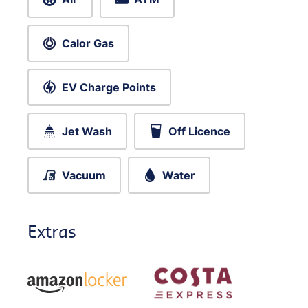
Calor Gas
EV Charge Points
Jet Wash
Off Licence
Vacuum
Water
Extras