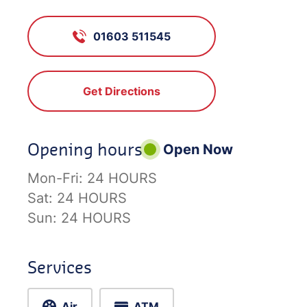
01603 511545
Get Directions
Opening hours
Open Now
Mon-Fri:
24 HOURS
Sat:
24 HOURS
Sun:
24 HOURS
Services
Air
ATM