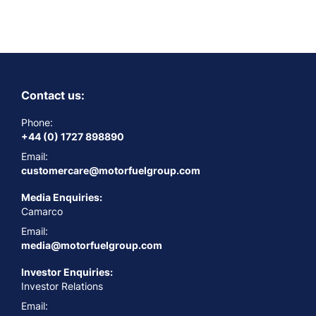
Contact us:
Phone:
+44 (0) 1727 898890
Email:
customercare@motorfuelgroup.com
Media Enquiries:
Camarco
Email:
media@motorfuelgroup.com
Investor Enquiries:
Investor Relations
Email: