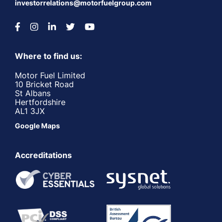
investorrelations@motorfuelgroup.com
Where to find us:
Motor Fuel Limited
10 Bricket Road
St Albans
Hertfordshire
AL1 3JX
Google Maps
Accreditations