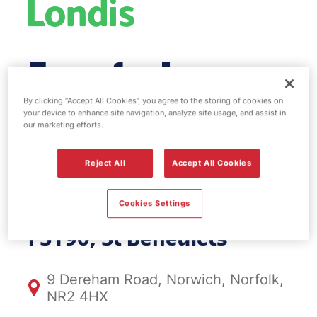
Esso fuel
station & EV
By clicking “Accept All Cookies”, you agree to the storing of cookies on
your device to enhance site navigation, analyze site usage, and assist in
our marketing efforts.
Power - St
Reject All
Accept All Cookies
Benedicts
Cookies Settings
FS190, St Benedicts
9 Dereham Road, Norwich, Norfolk,
NR2 4HX