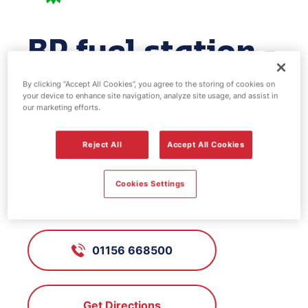
BP fuel station -
St Marys
By clicking “Accept All Cookies”, you agree to the storing of cookies on
your device to enhance site navigation, analyze site usage, and assist in
our marketing efforts.
FS615, St Marys
Reject All
Accept All Cookies
Nuthall Road, Cinderhill,
Cookies Settings
Nottinghamshire, NG8 6AX
01156 668500
Get Directions