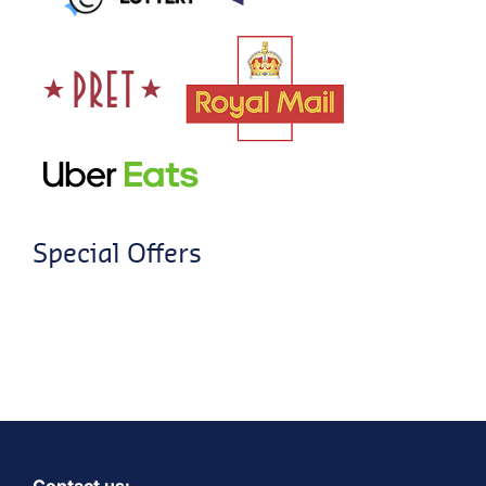
Special Offers