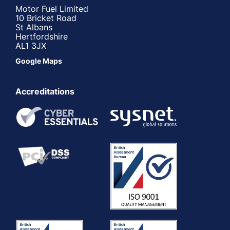
Motor Fuel Limited
10 Bricket Road
St Albans
Hertfordshire
AL1 3JX
Google Maps
Accreditations