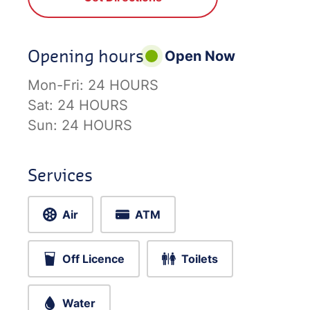
Opening hours
Open Now
Mon-Fri:
24 HOURS
Sat:
24 HOURS
Sun:
24 HOURS
Services
Air
ATM
Off Licence
Toilets
Water