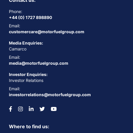
Contact us:
Phone:
+44 (0) 1727 898890
Email:
customercare@motorfuelgroup.com
Media Enquiries:
Camarco
Email:
media@motorfuelgroup.com
Investor Enquiries:
Investor Relations
Email:
investorrelations@motorfuelgroup.com
Where to find us: