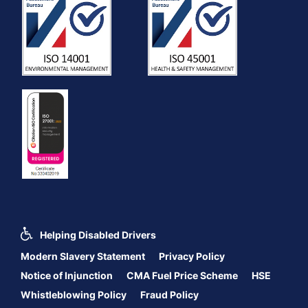
Helping Disabled Drivers
Modern Slavery Statement
Privacy Policy
Notice of Injunction
CMA Fuel Price Scheme
HSE
Whistleblowing Policy
Fraud Policy