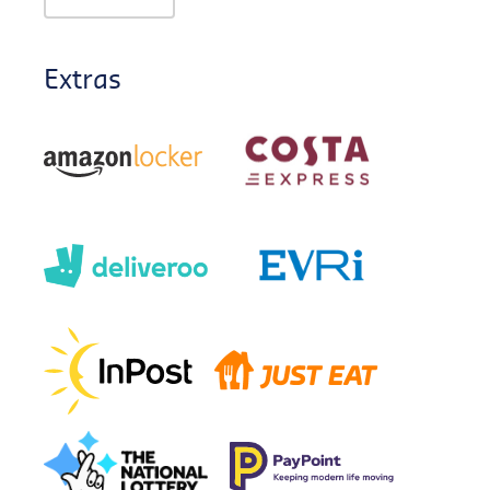
Extras