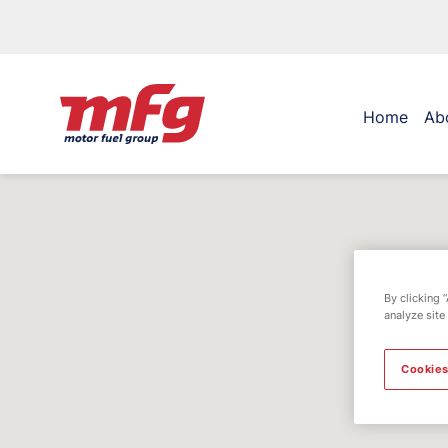
Home
Ab
By clicking 
analyze site
Cookies