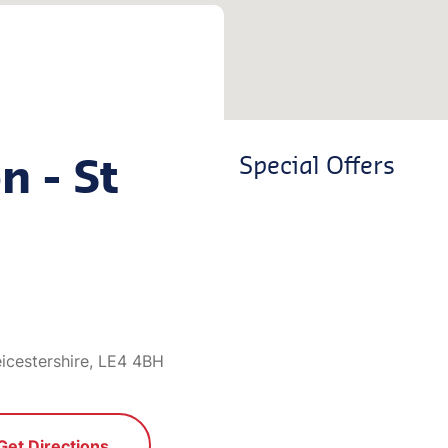
n - St
Special Offers
icestershire, LE4 4BH
Get Directions