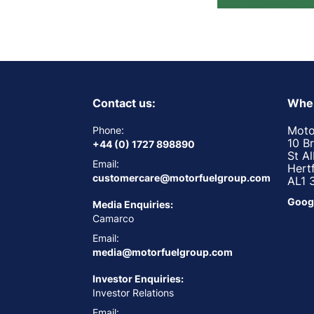
Contact us:
Wher
Moto
Phone:
10 B
+44 (0) 1727 898890
St A
Email:
Hert
customercare@motorfuelgroup.com
AL1 
Goog
Media Enquiries:
Camarco
Email:
media@motorfuelgroup.com
Investor Enquiries:
Investor Relations
Email: