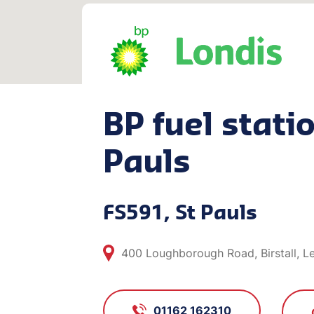
BP fuel statio
Pauls
FS591, St Pauls
400 Loughborough Road, Birstall, Le
01162 162310