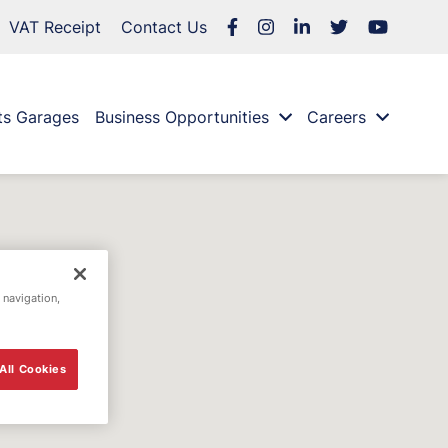
VAT Receipt
Contact Us
ts Garages
Business Opportunities
Careers
 navigation,
All Cookies