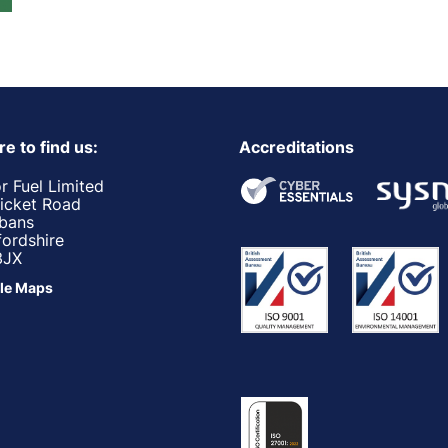
e to find us:
Accreditations
r Fuel Limited
ricket Road
lbans
fordshire
3JX
le Maps