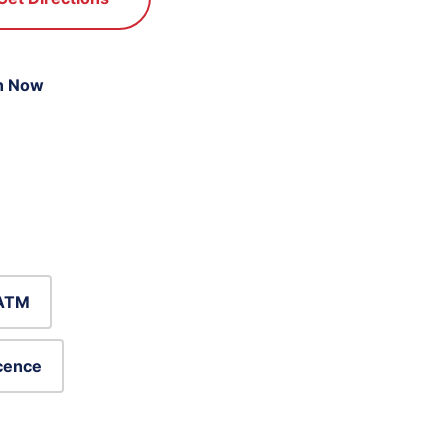
n Now
ATM
icence