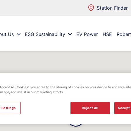
Station Finder
out Us
ESG Sustainability
EV Power
HSE
Rober
“Accept All Cookies”, you agree to the storing of cookies on your device to enhance site
 usage, and assist in our marketing efforts.
 Settings
Reject All
Accept 