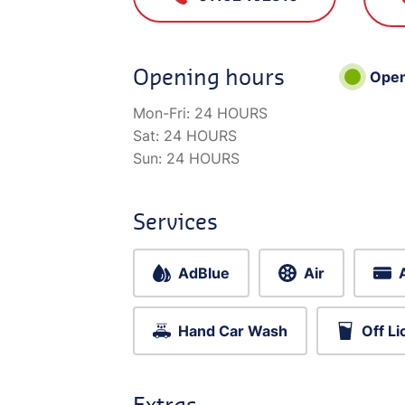
Opening hours
Ope
Mon-Fri:
24 HOURS
Sat:
24 HOURS
Sun:
24 HOURS
Services
AdBlue
Air
Hand Car Wash
Off L
Extras