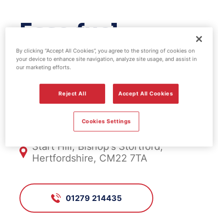
Esso fuel
station - Start
By clicking “Accept All Cookies”, you agree to the storing of cookies on
your device to enhance site navigation, analyze site usage, and assist in
our marketing efforts.
Hill
Reject All
Accept All Cookies
FS806, Start Hill
Cookies Settings
Start Hill, Bishop's Stortford,
Hertfordshire, CM22 7TA
01279 214435