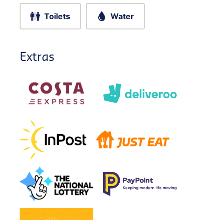
Toilets
Water
Extras