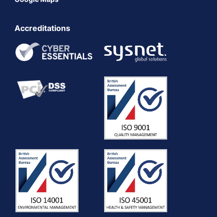
Accreditations