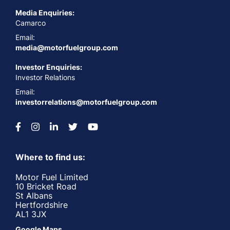
Media Enquiries:
Camarco
Email:
media@motorfuelgroup.com
Investor Enquiries:
Investor Relations
Email:
investorrelations@motorfuelgroup.com
Where to find us:
Motor Fuel Limited
10 Bricket Road
St Albans
Hertfordshire
AL1 3JX
Google Maps