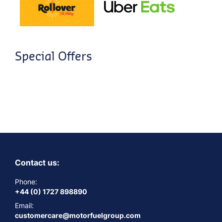
Special Offers
Contact us:
Phone:
+44 (0) 1727 898890
Email:
customercare@motorfuelgroup.com