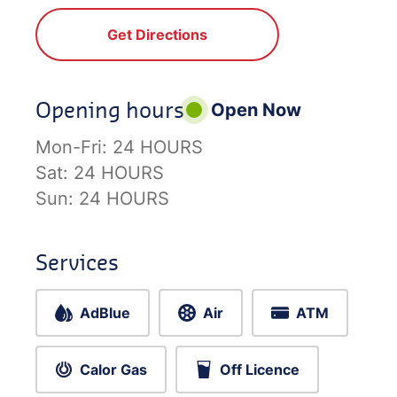
Get Directions
Opening hours
Open Now
Mon-Fri:
24 HOURS
Sat:
24 HOURS
Sun:
24 HOURS
Services
AdBlue
Air
ATM
Calor Gas
Off Licence