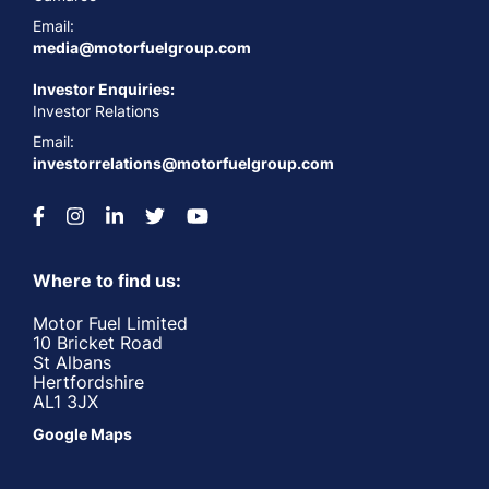
Email:
media@motorfuelgroup.com
Investor Enquiries:
Investor Relations
Email:
investorrelations@motorfuelgroup.com
Where to find us:
Motor Fuel Limited
10 Bricket Road
St Albans
Hertfordshire
AL1 3JX
Google Maps