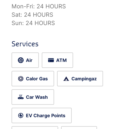
Mon-Fri:
24 HOURS
Sat:
24 HOURS
Sun:
24 HOURS
Services
Air
ATM
Calor Gas
Campingaz
Car Wash
EV Charge Points