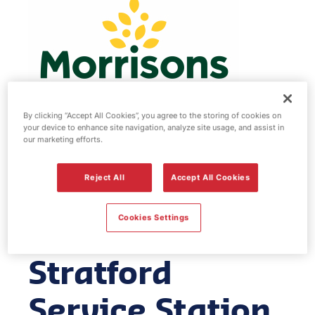
By clicking “Accept All Cookies”, you agree to the storing of cookies on
your device to enhance site navigation, analyze site usage, and assist in
our marketing efforts.
Morrisons fuel
Reject All
Accept All Cookies
station & EV
Cookies Settings
Power -
Stratford
Service Station