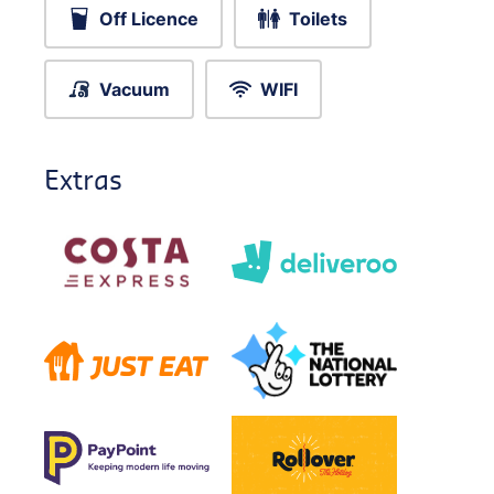
Off Licence
Toilets
Vacuum
WIFI
Extras