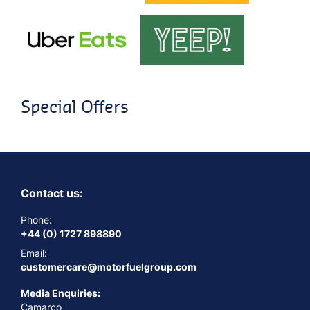
Special Offers
Contact us:
Phone:
+44 (0) 1727 898890
Email:
customercare@motorfuelgroup.com
Media Enquiries:
Camarco