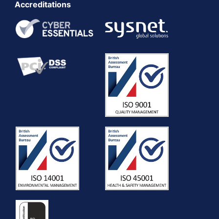
Accreditations