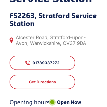
FS2263, Stratford Service
Station
Alcester Road, Stratford-upon-
Avon, Warwickshire, CV37 9DA
01789337272
Get Directions
Opening hours
Open Now