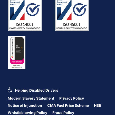
Helping Disabled Drivers
Modern Slavery Statement
Privacy Policy
Notice of Injunction
CMA Fuel Price Scheme
HSE
Whistleblowing Policy
Fraud Policy