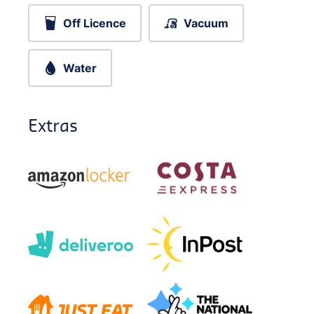
Off Licence
Vacuum
Water
Extras