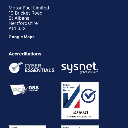
Motor Fuel Limited
10 Bricket Road
St Albans
Hertfordshire
AL1 3JX
Google Maps
Accreditations