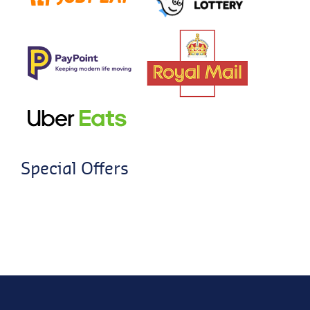
Special Offers