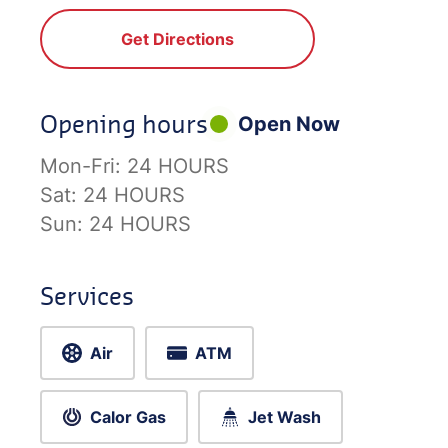
Get Directions
Opening hours
Open Now
Mon-Fri:
24 HOURS
Sat:
24 HOURS
Sun:
24 HOURS
Services
Air
ATM
Calor Gas
Jet Wash