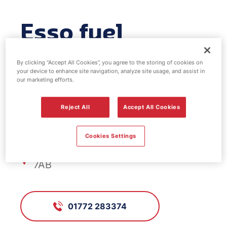
Esso fuel
station - Tag
By clicking “Accept All Cookies”, you agree to the storing of cookies on
your device to enhance site navigation, analyze site usage, and assist in
Lane
our marketing efforts.
Reject All
Accept All Cookies
FS279, Tag Lane
Cookies Settings
Tag Lane, Preston, Lancashire, PR2
7AB
01772 283374