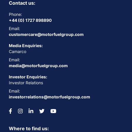
Contact us:
Phone:
+44 (0) 1727 898890
Email:
customercare@motorfuelgroup.com
Media Enquiries:
Camarco
Email:
media@motorfuelgroup.com
Investor Enquiries:
Investor Relations
Email:
investorrelations@motorfuelgroup.com
Where to find us: