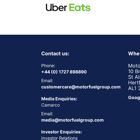
Contact us:
Wher
Moto
Phone:
10 B
+44 (0) 1727 898890
St A
Email:
Hert
customercare@motorfuelgroup.com
AL1 
Goog
Media Enquiries:
Camarco
Email:
media@motorfuelgroup.com
Investor Enquiries:
Investor Relations