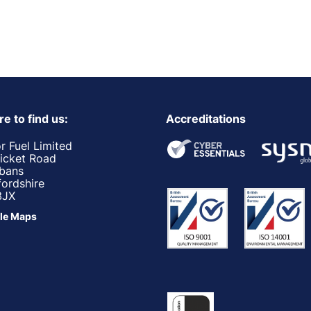
e to find us:
Accreditations
r Fuel Limited
ricket Road
lbans
fordshire
3JX
le Maps