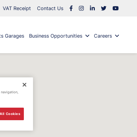
VAT Receipt
Contact Us
ts Garages
Business Opportunities
Careers
 navigation,
All Cookies