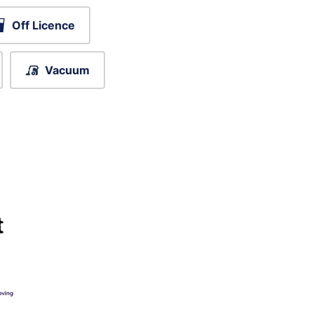
Off Licence
Vacuum