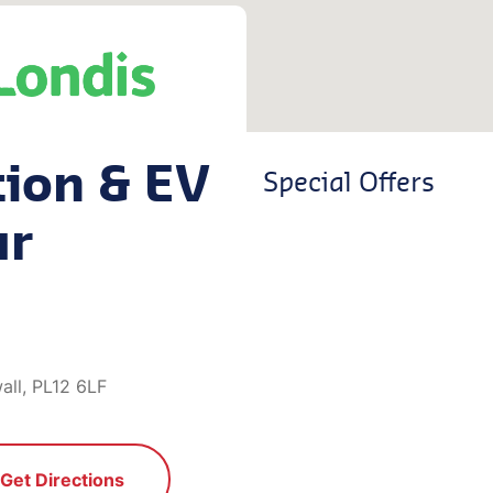
tion & EV
Special Offers
ar
all, PL12 6LF
Get Directions