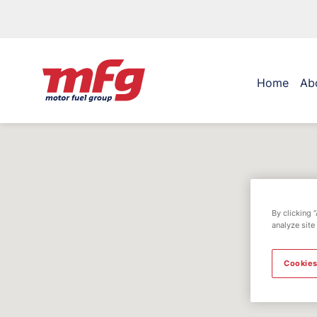
Home
Ab
By clicking 
analyze site
Cookies