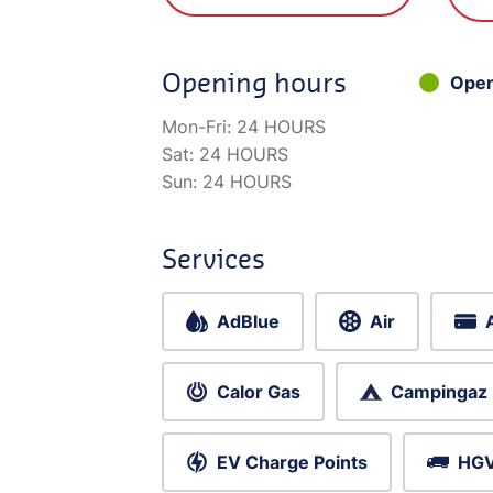
Opening hours
Ope
Mon-Fri:
24 HOURS
Sat:
24 HOURS
Sun:
24 HOURS
Services
AdBlue
Air
Calor Gas
Campingaz
EV Charge Points
HGV