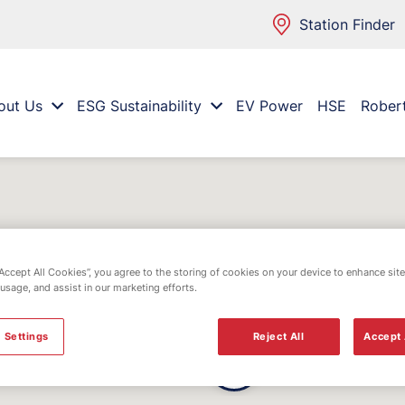
Station Finder
out Us
ESG Sustainability
EV Power
HSE
Rober
“Accept All Cookies”, you agree to the storing of cookies on your device to enhance site
 usage, and assist in our marketing efforts.
 Settings
Reject All
Accept 