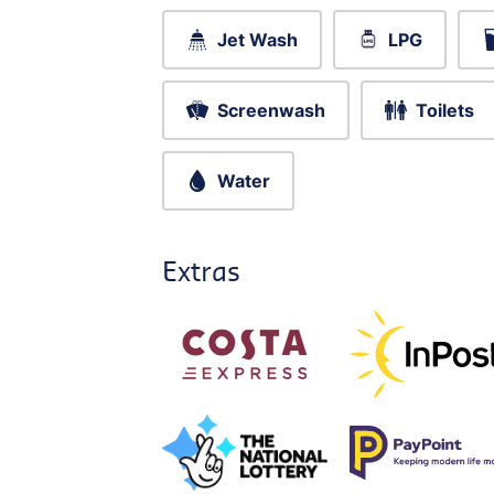
Jet Wash
LPG
Screenwash
Toilets
Water
Extras