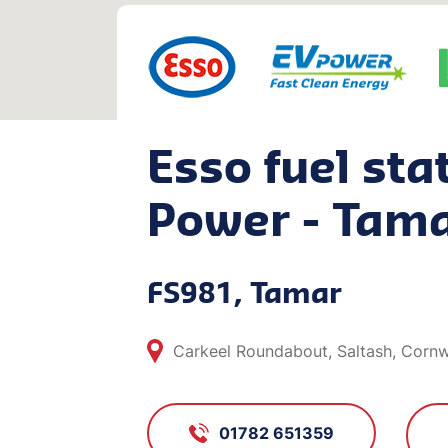
Esso fuel sta
Power - Tam
FS981, Tamar
Carkeel Roundabout, Saltash, Cornw
01782 651359