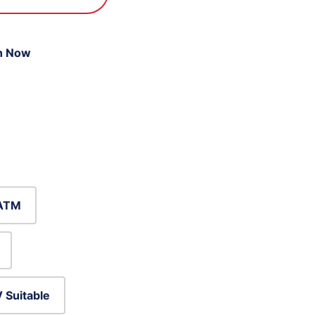
n Now
ATM
 Suitable