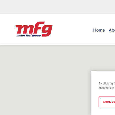
Home
Ab
By clicking 
analyze site
Cookies