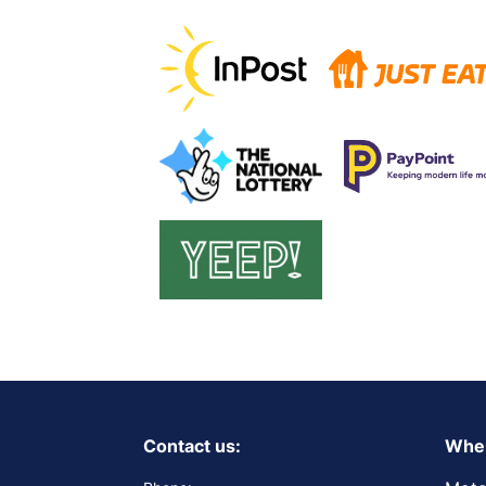
Contact us:
Wher