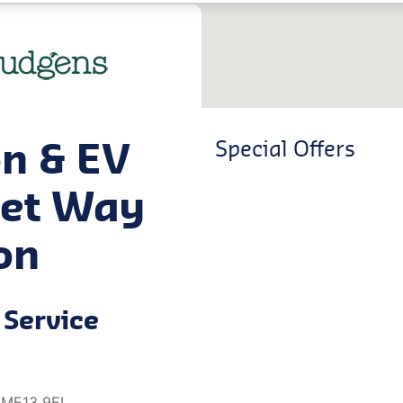
on & EV
Special Offers
net Way
on
Service
, ME13 9EL