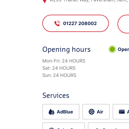
01227 208002
Opening hours
Ope
Mon-Fri:
24 HOURS
Sat:
24 HOURS
Sun:
24 HOURS
Services
AdBlue
Air