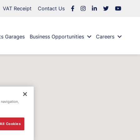
VAT Receipt
Contact Us
ts Garages
Business Opportunities
Careers
 navigation,
All Cookies