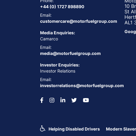
Moto
Phone:
10 B
+44 (0) 1727 898890
St A
Email:
Hert
customercare@motorfuelgroup.com
AL1 
Goog
Media Enquiries:
Camarco
Email:
media@motorfuelgroup.com
Investor Enquiries:
Investor Relations
Email:
investorrelations@motorfuelgroup.com
Helping Disabled Drivers
Modern Slaver