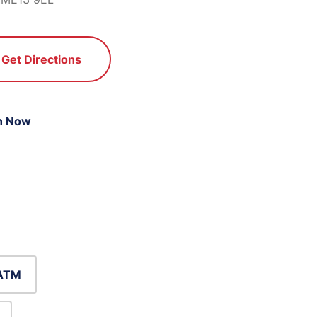
Get Directions
n Now
ATM