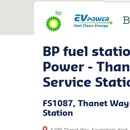
BP fuel stati
Power - Tha
Service Stati
FS1087, Thanet Way 
Station
A299 Thanet Way, Faversham, Kent