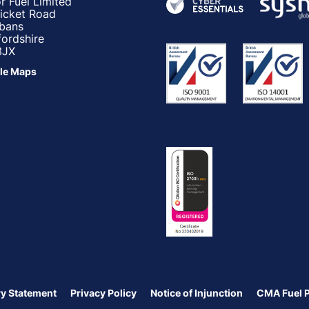
r Fuel Limited
ricket Road
lbans
fordshire
3JX
le Maps
y Statement
Privacy Policy
Notice of Injunction
CMA Fuel 