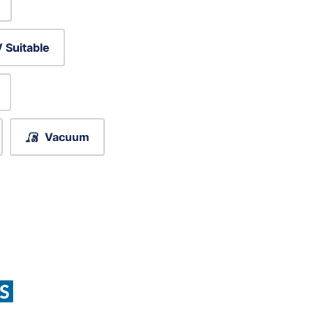
 Suitable
Vacuum