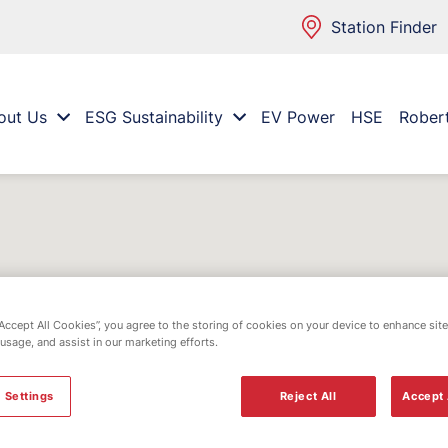
Station Finder
out Us
ESG Sustainability
EV Power
HSE
Rober
“Accept All Cookies”, you agree to the storing of cookies on your device to enhance site
 usage, and assist in our marketing efforts.
 Settings
Reject All
Accept 