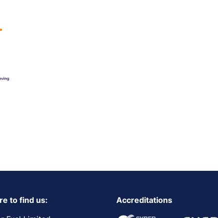
e to find us:
Accreditations