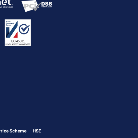
Price Scheme
HSE