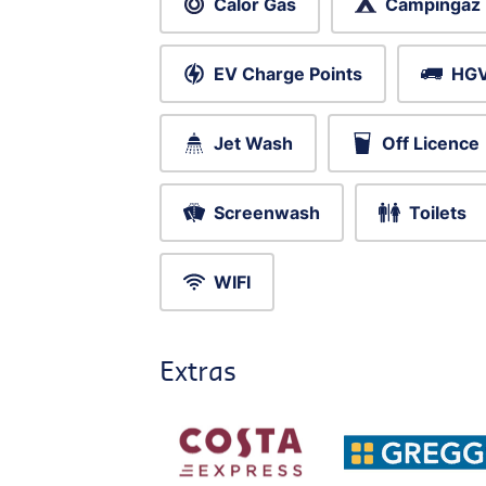
Calor Gas
Campingaz
EV Charge Points
HGV
Jet Wash
Off Licence
Screenwash
Toilets
WIFI
Extras