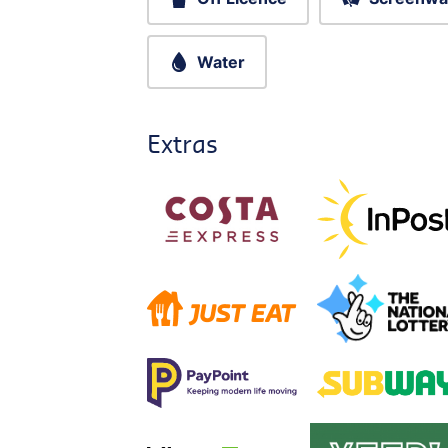
Water
Extras