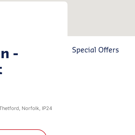
n -
Special Offers
t
Thetford, Norfolk, IP24