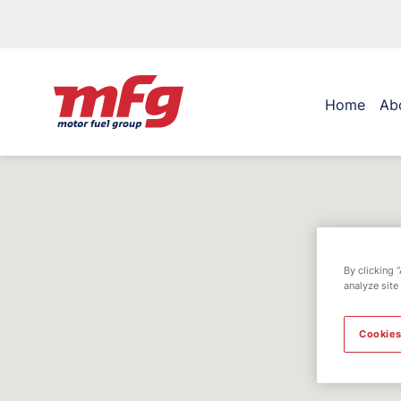
Home
Ab
By clicking 
analyze site
Cookies