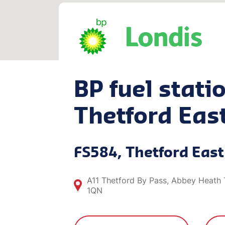
BP fuel statio
Thetford Eas
FS584, Thetford East
A11 Thetford By Pass, Abbey Heath 
1QN