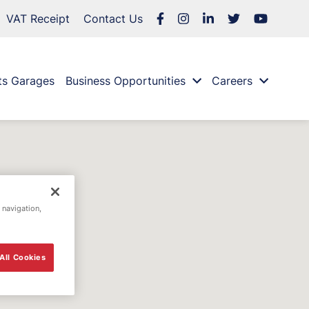
VAT Receipt
Contact Us
ts Garages
Business Opportunities
Careers
 navigation,
All Cookies