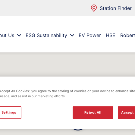
Station Finder
out Us
ESG Sustainability
EV Power
HSE
Rober
“Accept All Cookies”, you agree to the storing of cookies on your device to enhance site
 usage, and assist in our marketing efforts.
 Settings
Reject All
Accept 