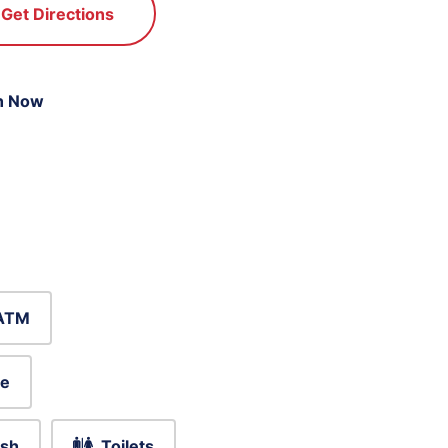
Get Directions
n Now
ATM
le
sh
Toilets