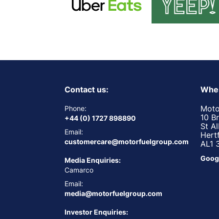
Contact us:
Wher
Moto
Phone:
10 B
+44 (0) 1727 898890
St A
Email:
Hert
customercare@motorfuelgroup.com
AL1 
Goog
Media Enquiries:
Camarco
Email:
media@motorfuelgroup.com
Investor Enquiries: