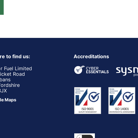
e to find us:
Accreditations
r Fuel Limited
ricket Road
lbans
fordshire
3JX
le Maps