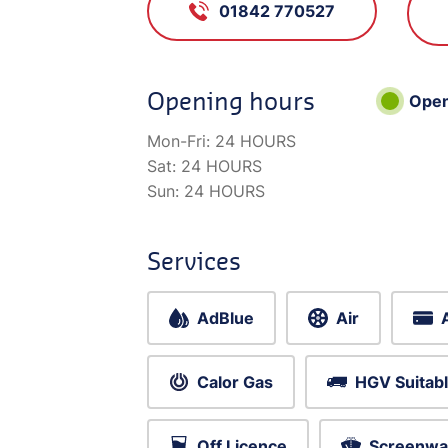
01842 770527
Opening hours
Ope
Mon-Fri:
24 HOURS
Sat:
24 HOURS
Sun:
24 HOURS
Services
AdBlue
Air
Calor Gas
HGV Suitab
Off Licence
Screenwa