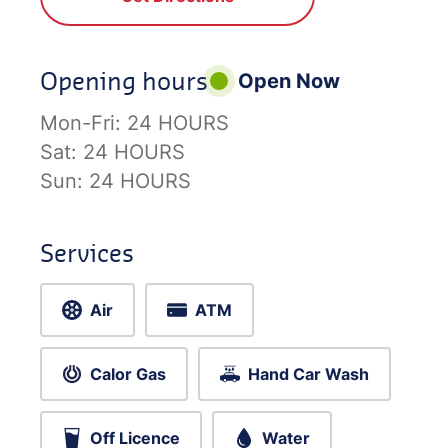
Opening hours
Open Now
Mon-Fri:
24 HOURS
Sat:
24 HOURS
Sun:
24 HOURS
Services
Air
ATM
Calor Gas
Hand Car Wash
Off Licence
Water