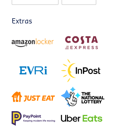
Extras