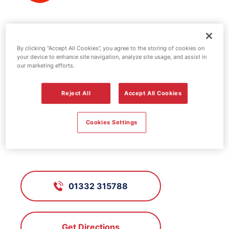
Texaco fuel
By clicking “Accept All Cookies”, you agree to the storing of cookies on
station - Traffic
your device to enhance site navigation, analyze site usage, and assist in
our marketing efforts.
Reject All
Accept All Cookies
FS197, Traffic
Cookies Settings
Traffic Street, Derby, Derbyshire,
DE1 2NL
01332 315788
Get Directions