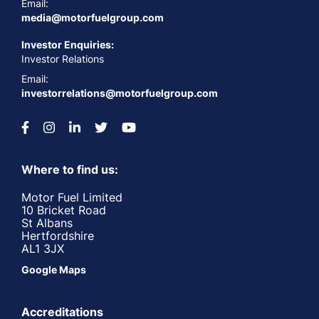
Email:
media@motorfuelgroup.com
Investor Enquiries:
Investor Relations
Email:
investorrelations@motorfuelgroup.com
Where to find us:
Motor Fuel Limited
10 Bricket Road
St Albans
Hertfordshire
AL1 3JX
Google Maps
Accreditations