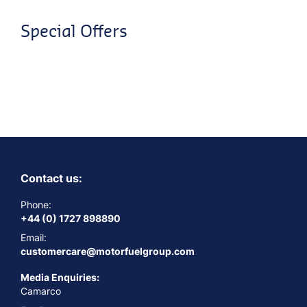
Special Offers
Contact us:
Phone:
+44 (0) 1727 898890
Email:
customercare@motorfuelgroup.com
Media Enquiries:
Camarco