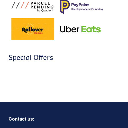
Special Offers
Contact us: