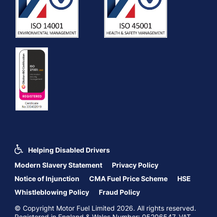
Helping Disabled Drivers
Modern Slavery Statement
Privacy Policy
Notice of Injunction
CMA Fuel Price Scheme
HSE
Whistleblowing Policy
Fraud Policy
© Copyright Motor Fuel Limited 2026. All rights reserved.
Registered in England & Wales Number: 05206547. VAT