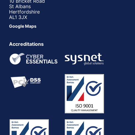
10 Bricket Road
St Albans
Hertfordshire
AL1 3JX
Google Maps
Accreditations