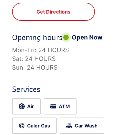
Get Directions
Opening hours
Open Now
Mon-Fri:
24 HOURS
Sat:
24 HOURS
Sun:
24 HOURS
Services
Air
ATM
Calor Gas
Car Wash