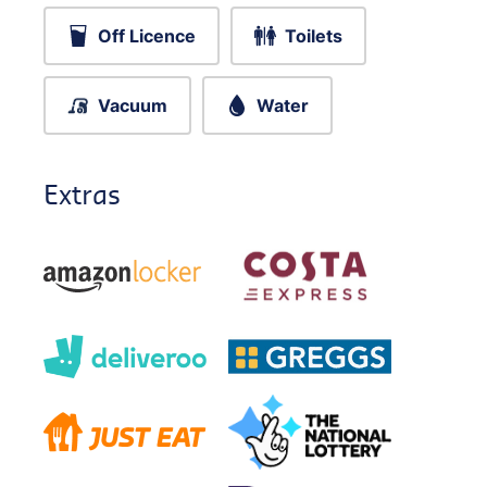
Off Licence
Toilets
Vacuum
Water
Extras