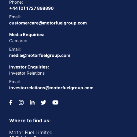
Phone:
+44 (0) 1727 898890
Email:
customercare@motorfuelgroup.com
Media Enquiries:
Camarco
Email:
media@motorfuelgroup.com
Investor Enquiries:
Investor Relations
Email:
investorrelations@motorfuelgroup.com
Where to find us:
Motor Fuel Limited