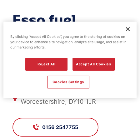
Esso fuel
station -
By clicking “Accept All Cookies”, you agree to the storing of cookies on
your device to enhance site navigation, analyze site usage, and assist in
Viaduct
our marketing efforts.
Reject All
Accept All Cookies
FS519, Viaduct
Cookies Settings
138 Worcester Road, Kidderminster,
Worcestershire, DY10 1JR
0156 2547755