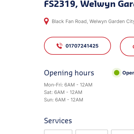
FS2319, Welwyn Gar
Black Fan Road, Welwyn Garden City
01707241425
Opening hours
Ope
Mon-Fri:
6AM - 12AM
Sat:
6AM - 12AM
Sun:
6AM - 12AM
Services