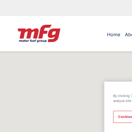
Home
Ab
By clicking 
analyze site
Cookies