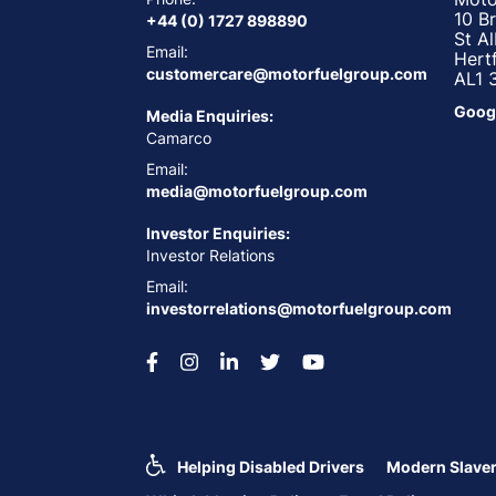
10 B
+44 (0) 1727 898890
St A
Email:
Hert
customercare@motorfuelgroup.com
AL1 
Goog
Media Enquiries:
Camarco
Email:
media@motorfuelgroup.com
Investor Enquiries:
Investor Relations
Email:
investorrelations@motorfuelgroup.com
Helping Disabled Drivers
Modern Slaver