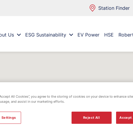
Station Finder
out Us
ESG Sustainability
EV Power
HSE
Rober
“Accept All Cookies”, you agree to the storing of cookies on your device to enhance site
 usage, and assist in our marketing efforts.
 Settings
Reject All
Accept 