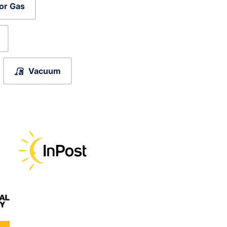
or Gas
Vacuum