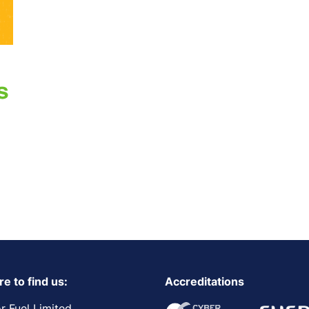
e to find us:
Accreditations
r Fuel Limited