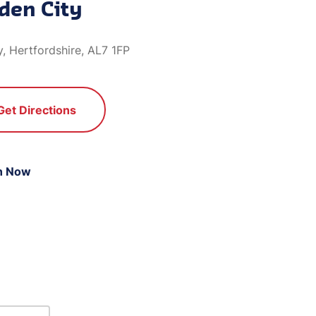
den City
, Hertfordshire, AL7 1FP
Get Directions
n Now