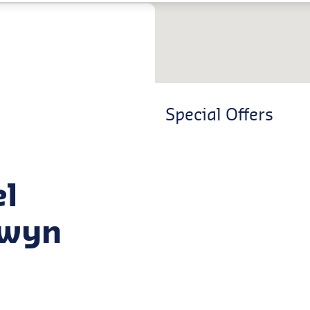
Special Offers
el
lwyn