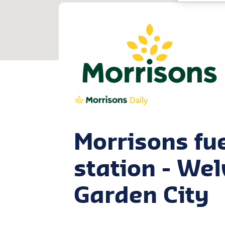
Morrisons fu
station - We
Garden City