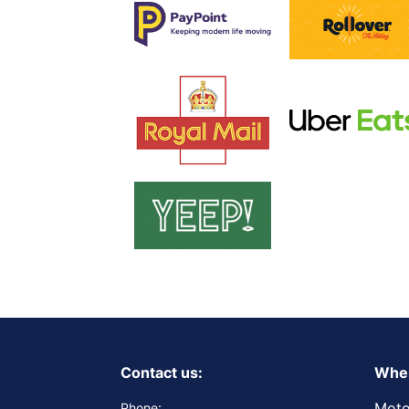
Contact us:
Wher
Moto
Phone: