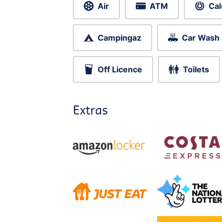
Air
ATM
Cal
Campingaz
Car Wash
Off Licence
Toilets
Extras