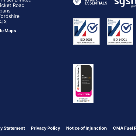
ricket Road
lbans
fordshire
3JX
le Maps
y Statement
Privacy Policy
Notice of Injunction
CMA Fuel 