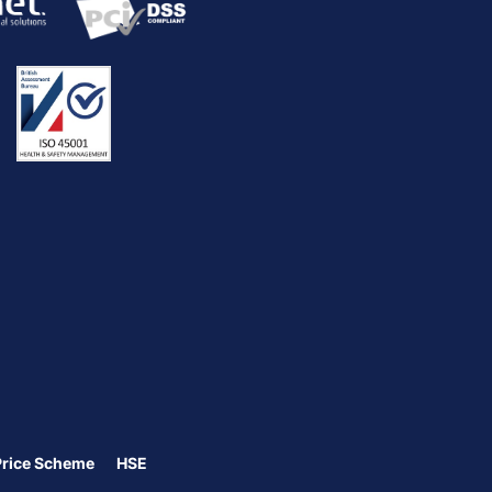
Price Scheme
HSE