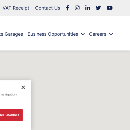
VAT Receipt
Contact Us
ts Garages
Business Opportunities
Careers
 navigation,
All Cookies