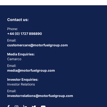
Contact us:
Phone:
+44 (0) 1727 898890
Email:
customercare@motorfuelgroup.com
Media Enquiries:
Camarco
Email:
media@motorfuelgroup.com
Investor Enquiries:
Investor Relations
Email:
investorrelations@motorfuelgroup.com