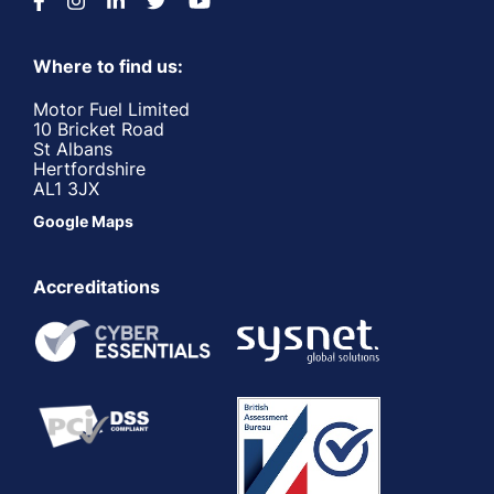
Where to find us:
Motor Fuel Limited
10 Bricket Road
St Albans
Hertfordshire
AL1 3JX
Google Maps
Accreditations