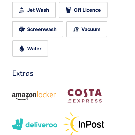
Jet Wash
Off Licence
Screenwash
Vacuum
Water
Extras