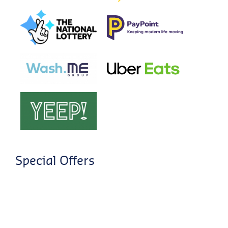
Special Offers