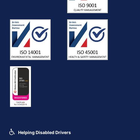
Helping Disabled Drivers