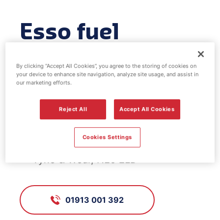
Esso fuel
station -
By clicking “Accept All Cookies”, you agree to the storing of cookies on
Westerhope
your device to enhance site navigation, analyze site usage, and assist in
our marketing efforts.
Reject All
Accept All Cookies
FS421, Westerhope
Cookies Settings
Stamfordham Road, Westerhope,
Tyne & Wear, NE5 2LD
01913 001 392