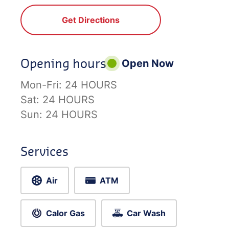
Get Directions
Opening hours
Open Now
Mon-Fri:
24 HOURS
Sat:
24 HOURS
Sun:
24 HOURS
Services
Air
ATM
Calor Gas
Car Wash