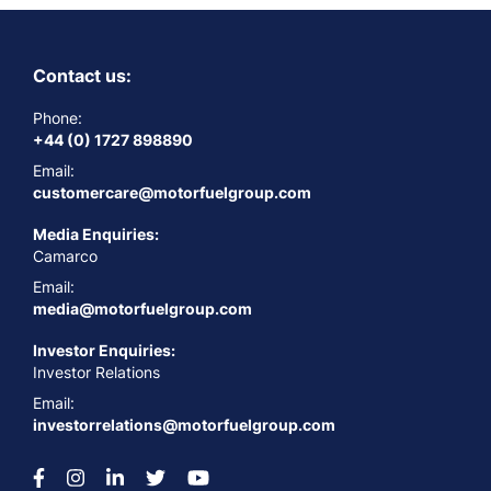
Contact us:
Phone:
+44 (0) 1727 898890
Email:
customercare@motorfuelgroup.com
Media Enquiries:
Camarco
Email:
media@motorfuelgroup.com
Investor Enquiries:
Investor Relations
Email:
investorrelations@motorfuelgroup.com