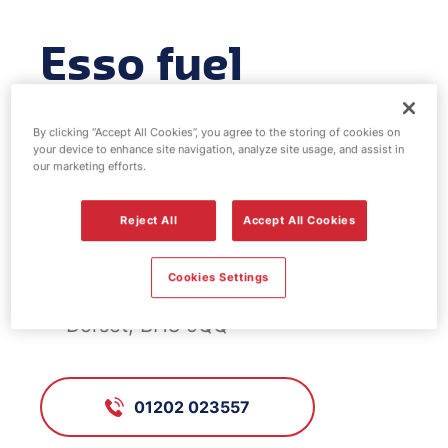
Esso fuel
station -
By clicking “Accept All Cookies”, you agree to the storing of cookies on
Westview
your device to enhance site navigation, analyze site usage, and assist in
our marketing efforts.
Reject All
Accept All Cookies
FS881, Westview
Cookies Settings
Charminster Road, Bournemouth,
Dorset, BH8 9QQ
01202 023557