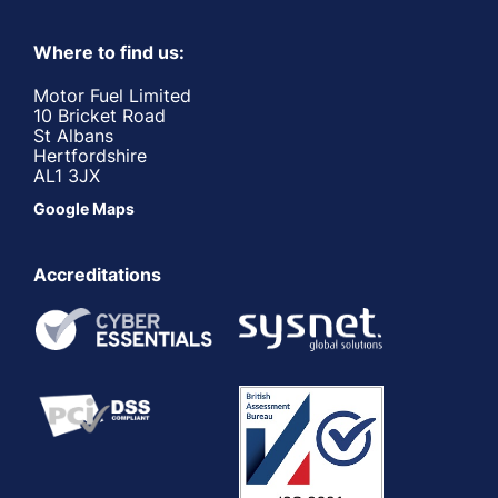
Where to find us:
Motor Fuel Limited
10 Bricket Road
St Albans
Hertfordshire
AL1 3JX
Google Maps
Accreditations