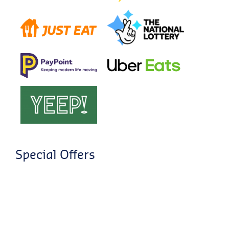
Special Offers