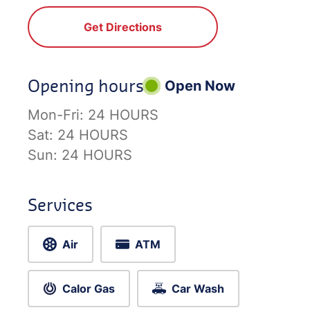
Get Directions
Opening hours
Open Now
Mon-Fri:
24 HOURS
Sat:
24 HOURS
Sun:
24 HOURS
Services
Air
ATM
Calor Gas
Car Wash