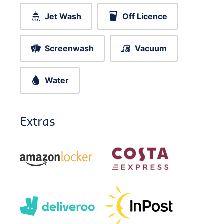
Jet Wash
Off Licence
Screenwash
Vacuum
Water
Extras