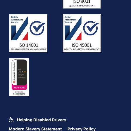
Helping Disabled Drivers
Modern Slavery Statement
Privacy Policy