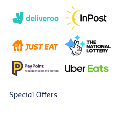
Special Offers