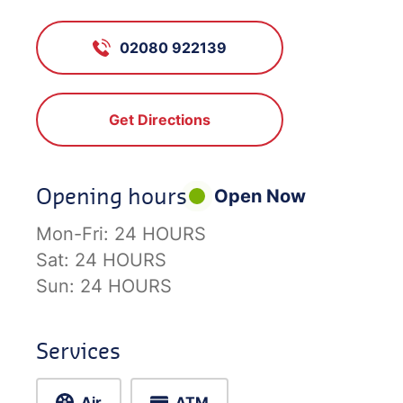
02080 922139
Get Directions
Opening hours
Open Now
Mon-Fri:
24 HOURS
Sat:
24 HOURS
Sun:
24 HOURS
Services
Air
ATM