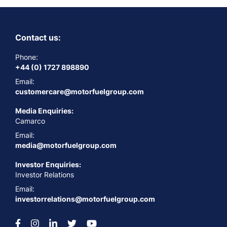
Contact us:
Phone:
+44 (0) 1727 898890
Email:
customercare@motorfuelgroup.com
Media Enquiries:
Camarco
Email:
media@motorfuelgroup.com
Investor Enquiries:
Investor Relations
Email:
investorrelations@motorfuelgroup.com