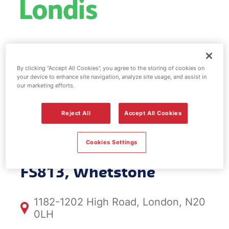
Esso fuel
By clicking “Accept All Cookies”, you agree to the storing of cookies on
station & EV
your device to enhance site navigation, analyze site usage, and assist in
our marketing efforts.
Power -
Reject All
Accept All Cookies
Whetstone
Cookies Settings
FS813, Whetstone
1182-1202 High Road, London, N20
0LH