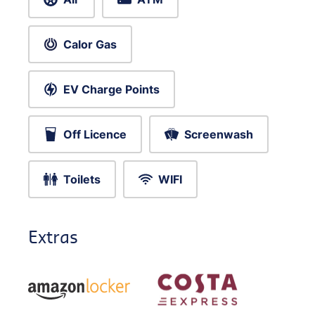
Calor Gas
EV Charge Points
Off Licence
Screenwash
Toilets
WIFI
Extras