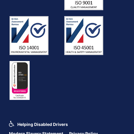
Helping Disabled Drivers
Modern Slavery Statement
Privacy Policy