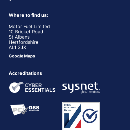
Where to find us:
Motor Fuel Limited
10 Bricket Road
St Albans
Hertfordshire
AL1 3JX
Google Maps
Accreditations