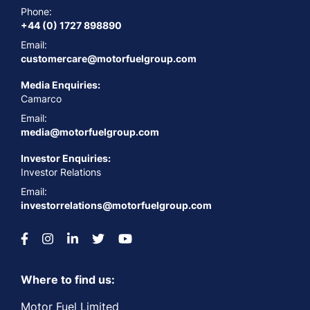
Phone:
+44 (0) 1727 898890
Email:
customercare@motorfuelgroup.com
Media Enquiries:
Camarco
Email:
media@motorfuelgroup.com
Investor Enquiries:
Investor Relations
Email:
investorrelations@motorfuelgroup.com
Where to find us:
Motor Fuel Limited