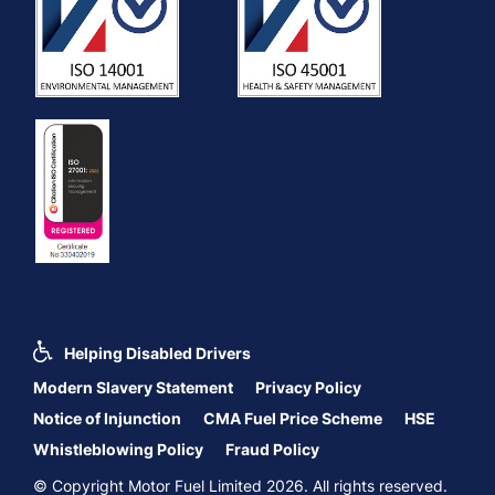
Helping Disabled Drivers
Modern Slavery Statement
Privacy Policy
Notice of Injunction
CMA Fuel Price Scheme
HSE
Whistleblowing Policy
Fraud Policy
© Copyright Motor Fuel Limited 2026. All rights reserved.