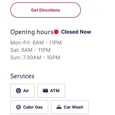
Get Directions
Opening hours
Closed Now
Mon-Fri:
6AM - 11PM
Sat:
6AM - 11PM
Sun:
7.30AM - 10PM
Services
Air
ATM
Calor Gas
Car Wash