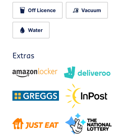
Off Licence
Vacuum
Water
Extras