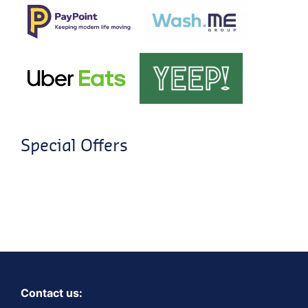
Special Offers
Contact us: