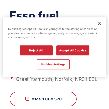
Esso fuel
station - White
By clicking “Accept All Cookies”, you agree to the storing of cookies on
your device to enhance site navigation, analyze site usage, and assist in
Horse
our marketing efforts.
Reject All
Accept All Cookies
FS200, White Horse
Cookies Settings
Beccles Road, Gorleston On Sea /
Great Yarmouth, Norfolk, NR31 8BL
01493 800 578