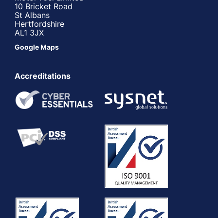
10 Bricket Road
St Albans
Hertfordshire
AL1 3JX
Google Maps
Accreditations