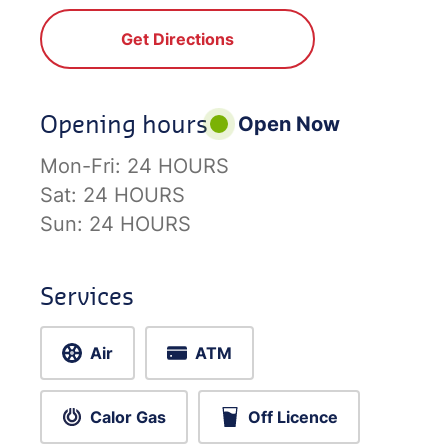
Get Directions
Opening hours
Open Now
Mon-Fri:
24 HOURS
Sat:
24 HOURS
Sun:
24 HOURS
Services
Air
ATM
Calor Gas
Off Licence