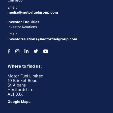
Camarco
Email:
media@motorfuelgroup.com
Investor Enquiries:
Investor Relations
Email:
investorrelations@motorfuelgroup.com
Where to find us:
Motor Fuel Limited
10 Bricket Road
St Albans
Hertfordshire
AL1 3JX
Google Maps