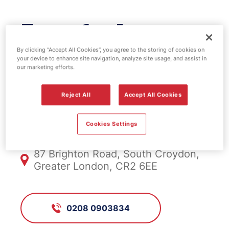
Esso fuel
station -
By clicking “Accept All Cookies”, you agree to the storing of cookies on
your device to enhance site navigation, analyze site usage, and assist in
our marketing efforts.
Whitgift
Reject All
Accept All Cookies
FS927, Whitgift
Cookies Settings
87 Brighton Road, South Croydon,
Greater London, CR2 6EE
0208 0903834