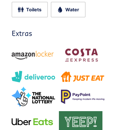
Toilets
Water
Extras