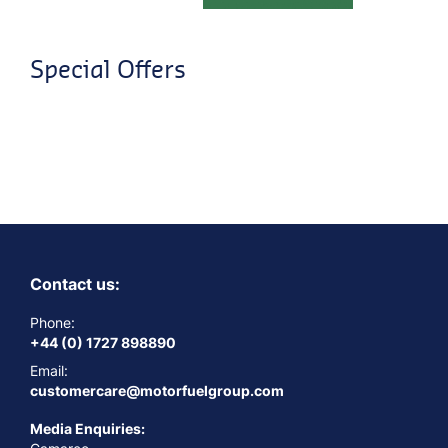
Special Offers
Contact us:
Phone:
+44 (0) 1727 898890
Email:
customercare@motorfuelgroup.com
Media Enquiries: