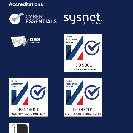
Accreditations