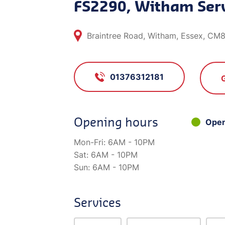
FS2290, Witham Serv
Braintree Road, Witham, Essex, CM
01376312181
Opening hours
Ope
Mon-Fri:
6AM - 10PM
Sat:
6AM - 10PM
Sun:
6AM - 10PM
Services