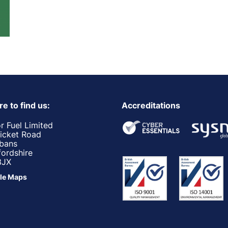
e to find us:
Accreditations
r Fuel Limited
ricket Road
lbans
fordshire
3JX
le Maps