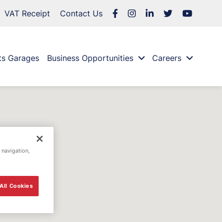
VAT Receipt
Contact Us
ts Garages
Business Opportunities
Careers
 navigation,
All Cookies