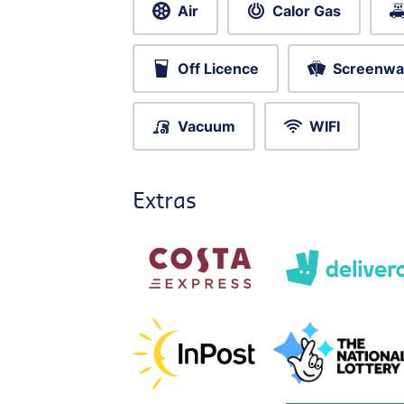
Air
Calor Gas
Off Licence
Screenwa
Vacuum
WIFI
Extras