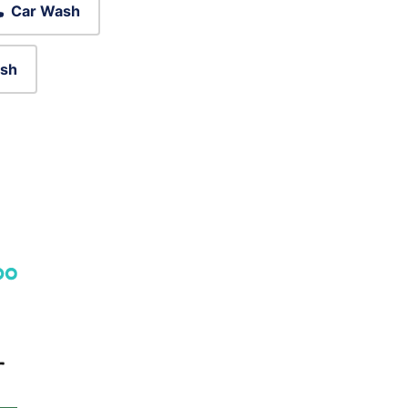
Car Wash
sh