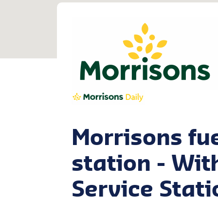
Morrisons fu
station - Wi
Service Stati