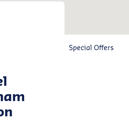
Special Offers
el
tham
on