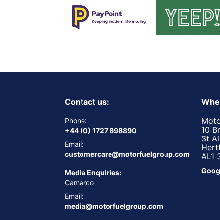
Contact us:
Wher
Moto
Phone:
10 B
+44 (0) 1727 898890
St A
Email:
Hert
customercare@motorfuelgroup.com
AL1 
Goog
Media Enquiries:
Camarco
Email:
media@motorfuelgroup.com