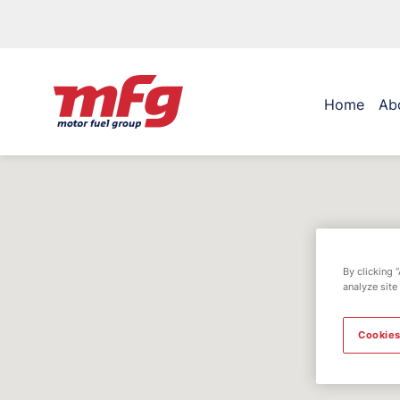
Home
Ab
By clicking 
analyze site
Cookies