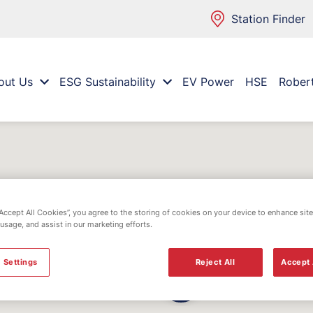
Station Finder
out Us
ESG Sustainability
EV Power
HSE
Rober
“Accept All Cookies”, you agree to the storing of cookies on your device to enhance site
 usage, and assist in our marketing efforts.
 Settings
Reject All
Accept 