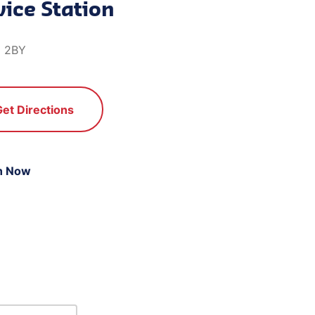
ice Station
8 2BY
Get Directions
n Now