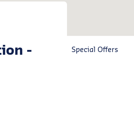
ion -
Special Offers