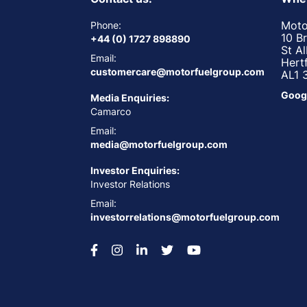
Moto
Phone:
10 B
+44 (0) 1727 898890
St A
Email:
Hert
customercare@motorfuelgroup.com
AL1 
Goog
Media Enquiries:
Camarco
Email:
media@motorfuelgroup.com
Investor Enquiries:
Investor Relations
Email:
investorrelations@motorfuelgroup.com