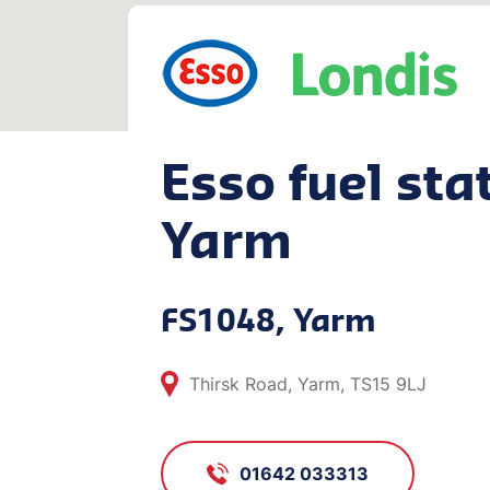
Esso fuel stat
Yarm
FS1048, Yarm
Thirsk Road, Yarm, TS15 9LJ
01642 033313