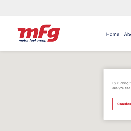
Home
Ab
By clicking 
analyze site
Cookies