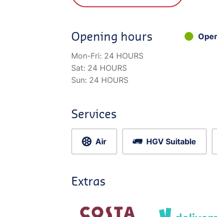
Opening hours
Ope
Mon-Fri:
24 HOURS
Sat:
24 HOURS
Sun:
24 HOURS
Services
Air
HGV Suitable
Extras