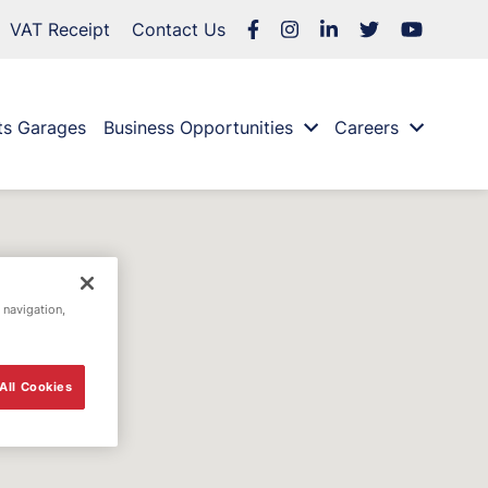
VAT Receipt
Contact Us
ts Garages
Business Opportunities
Careers
 navigation,
All Cookies