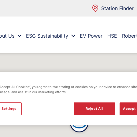
Station Finder
out Us
ESG Sustainability
EV Power
HSE
Rober
“Accept All Cookies”, you agree to the storing of cookies on your device to enhance site
 usage, and assist in our marketing efforts.
 Settings
Reject All
Accept 