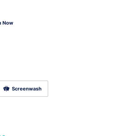
n Now
Screenwash