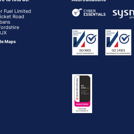
r Fuel Limited
ricket Road
lbans
fordshire
3JX
le Maps