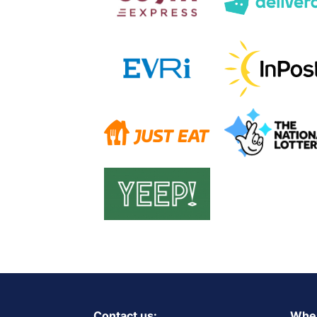
Contact us:
Wher