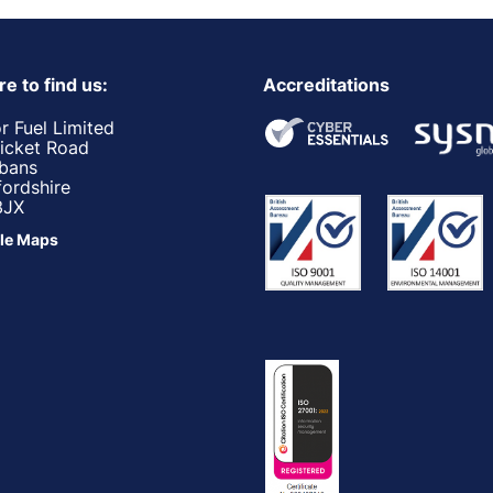
e to find us:
Accreditations
r Fuel Limited
ricket Road
lbans
fordshire
3JX
le Maps