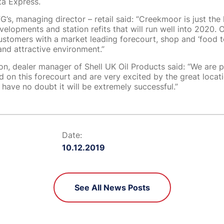
ta Express.
’s, managing director – retail said: “Creekmoor is just the l
velopments and station refits that will run well into 2020. O
ustomers with a market leading forecourt, shop and ‘food to
nd attractive environment.”
n, dealer manager of Shell UK Oil Products said: “We are 
d on this forecourt and are very excited by the great locat
 I have no doubt it will be extremely successful.”
Date:
10.12.2019
See All News Posts