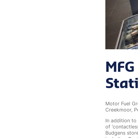
MFG 
Stat
Motor Fuel Gr
Creekmoor, P
In addition to
of ‘contactles
Budgens store