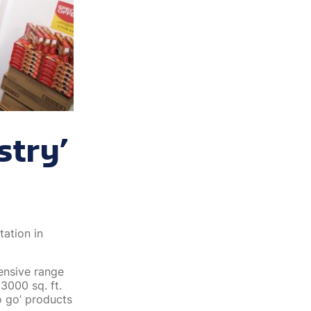
stry’
tation in
tensive range
 3000 sq. ft.
o go’ products