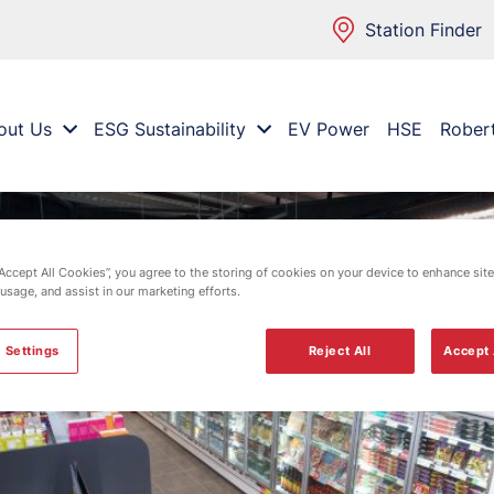
Station Finder
out Us
ESG Sustainability
EV Power
HSE
Rober
“Accept All Cookies”, you agree to the storing of cookies on your device to enhance site
 usage, and assist in our marketing efforts.
 Settings
Reject All
Accept 