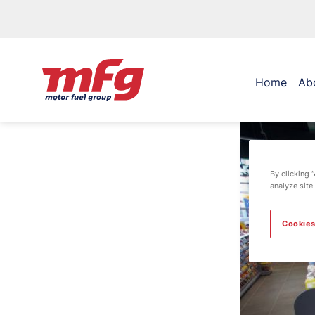
Home
Ab
By clicking 
analyze site
Cookies