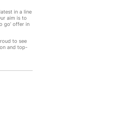
atest in a line
ur aim is to
 go’ offer in
proud to see
ion and top-