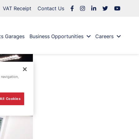
VAT Receipt
Contact Us
ts Garages
Business Opportunities
Careers
 navigation,
All Cookies