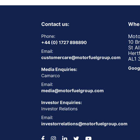
Contact us:
Wher
Moto
Phone:
10 B
+44 (0) 1727 898890
St A
Email:
Hert
customercare@motorfuelgroup.com
AL1 
Goog
Media Enquiries:
Camarco
Email:
media@motorfuelgroup.com
Investor Enquiries:
Investor Relations
Email:
investorrelations@motorfuelgroup.com