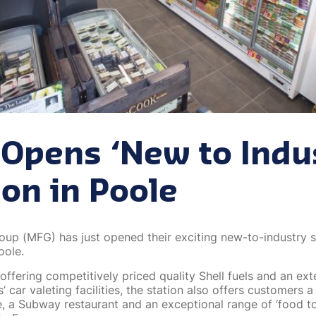
Opens ‘New to Indu
ion in Poole
oup (MFG) has just opened their exciting new-to-industry s
oole.
 offering competitively priced quality Shell fuels and an ex
s’ car valeting facilities, the station also offers customers a
, a Subway restaurant and an exceptional range of ‘food t