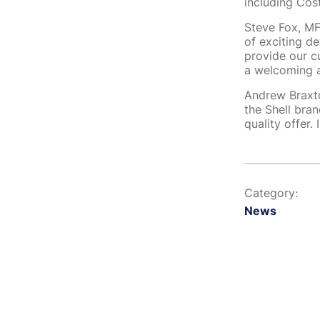
including Cos
Steve Fox, MFG
of exciting de
provide our c
a welcoming a
Andrew Braxto
the Shell bran
quality offer.
Category:
News