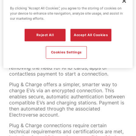
MFG in partnership with
By clicking “Accept All Cookies”, you agree to the storing of cookies on
Octopus Energy
your device to enhance site navigation, analyze site usage, and assist in
our marketing efforts.
MFG has launched Plug & Charge technology
across 95% of its MFG EV Power charging
Reject All
Accept All Cookies
network nationwide, in partnership with Octopus
Electroverse.
Cookies Settings
MFG EV Power customers with compatible cars
can now plug in and charge vehicles instantly,
removing the need for RFID cards, apps or
contactless payment to start a connection.
Plug & Charge offers a simpler, smarter way to
charge EVs via an encrypted connection. This
enables secure, automatic authentication between
compatible EVs and charging stations. Payment is
then automated through the associated
Electroverse account.
Plug & Charge connections require certain
technical requirements and certifications are met,