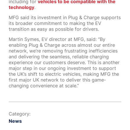
including for
vehicles to be compatible with the
technology
.
MFG said its investment in Plug & Charge supports
its broader commitment to making the EV
transition as easy as possible for drivers.
Martin Symes, EV director at MFG, said: “By
enabling Plug & Charge across almost our entire
network, we’re removing frustrating inefficiencies
and delivering the seamless, reliable charging
experience our customers deserve. This is another
major step in our ongoing investment to support
the UK’s shift to electric vehicles, making MFG the
first major UK network to deliver this game-
changing convenience at scale.”
Category:
News