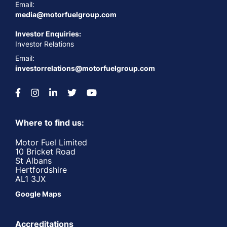
Email:
media@motorfuelgroup.com
Investor Enquiries:
Investor Relations
Email:
investorrelations@motorfuelgroup.com
Where to find us:
Motor Fuel Limited
10 Bricket Road
St Albans
Hertfordshire
AL1 3JX
Google Maps
Accreditations