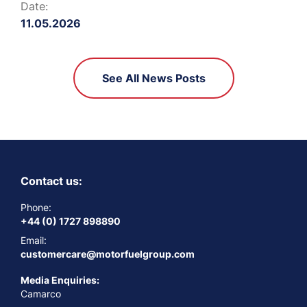
Date:
11.05.2026
See All News Posts
Contact us:
Phone:
+44 (0) 1727 898890
Email:
customercare@motorfuelgroup.com
Media Enquiries:
Camarco