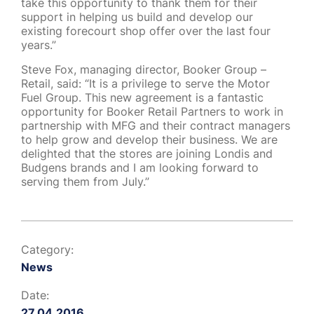
take this opportunity to thank them for their
support in helping us build and develop our
existing forecourt shop offer over the last four
years.”
Steve Fox, managing director, Booker Group –
Retail, said: “It is a privilege to serve the Motor
Fuel Group. This new agreement is a fantastic
opportunity for Booker Retail Partners to work in
partnership with MFG and their contract managers
to help grow and develop their business. We are
delighted that the stores are joining Londis and
Budgens brands and I am looking forward to
serving them from July.”
Category:
News
Date:
27.04.2016