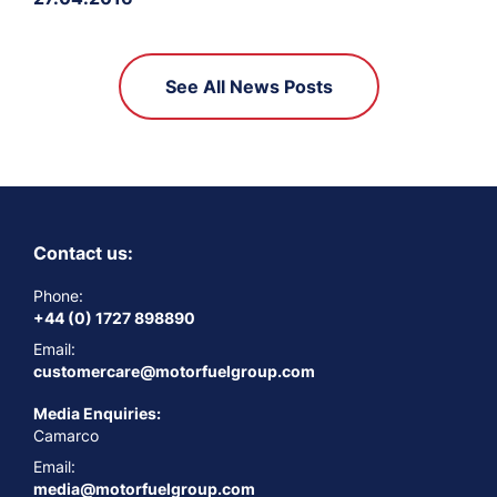
See All News Posts
Contact us:
Phone:
+44 (0) 1727 898890
Email:
customercare@motorfuelgroup.com
Media Enquiries:
Camarco
Email:
media@motorfuelgroup.com