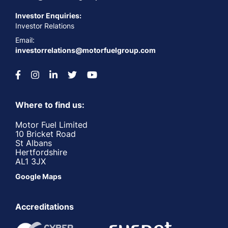
Investor Enquiries:
Investor Relations
Email:
investorrelations@motorfuelgroup.com
Where to find us:
Motor Fuel Limited
10 Bricket Road
St Albans
Hertfordshire
AL1 3JX
Google Maps
Accreditations