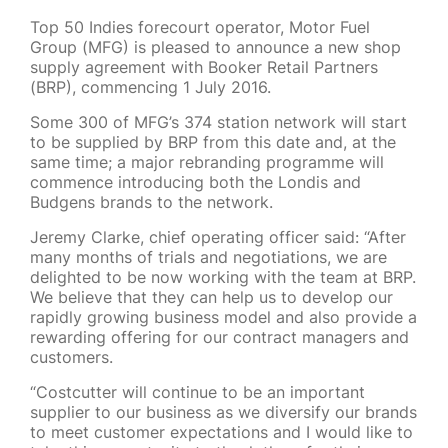
Top 50 Indies forecourt operator, Motor Fuel
Group (MFG) is pleased to announce a new shop
supply agreement with Booker Retail Partners
(BRP), commencing 1 July 2016.
Some 300 of MFG’s 374 station network will start
to be supplied by BRP from this date and, at the
same time; a major rebranding programme will
commence introducing both the Londis and
Budgens brands to the network.
Jeremy Clarke, chief operating officer said: “After
many months of trials and negotiations, we are
delighted to be now working with the team at BRP.
We believe that they can help us to develop our
rapidly growing business model and also provide a
rewarding offering for our contract managers and
customers.
“Costcutter will continue to be an important
supplier to our business as we diversify our brands
to meet customer expectations and I would like to