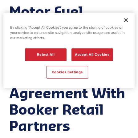
Motor Fuel
Group
By clicking “Accept All Cookies”, you agree to the storing of cookies on
your device to enhance site navigation, analyze site usage, and assist in
Announces A
our marketing efforts.
New Shop
Reject All
Accept All Cookies
Supply
Cookies Settings
Agreement With
Booker Retail
Partners