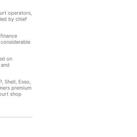
urt operators,
ed by chief
 finance
 considerable
ed on
 and
 Shell, Esso,
tomers premium
ourt shop