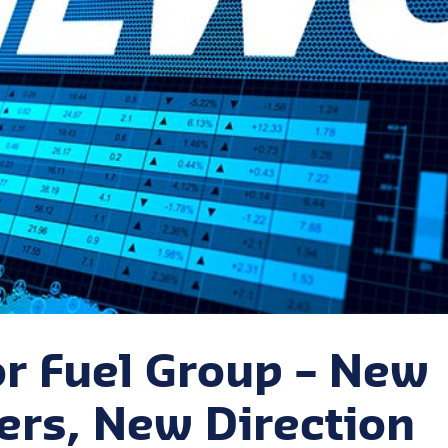
r Fuel Group – New
rs, New Direction