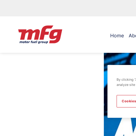
Home
Ab
By clicking 
analyze site
Cookies