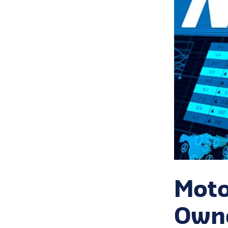
Moto
Owne