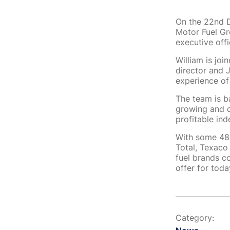
On the 22nd D
Motor Fuel G
executive offi
William is joi
director and 
experience of
The team is b
growing and d
profitable in
With some 48 
Total, Texaco
fuel brands c
offer for tod
Category: