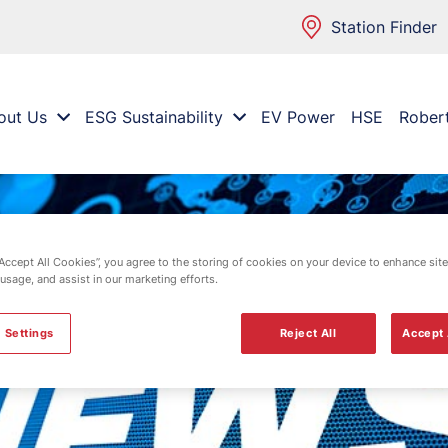
Station Finder
out Us
ESG Sustainability
EV Power
HSE
Rober
“Accept All Cookies”, you agree to the storing of cookies on your device to enhance site
 usage, and assist in our marketing efforts.
 Settings
Reject All
Accept 