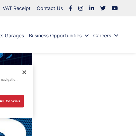
VAT Receipt
Contact Us
ts Garages
Business Opportunities
Careers
 navigation,
All Cookies