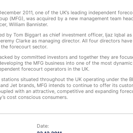
ecember 2011, one of the UK’s leading independent foreco
roup (MFG), was acquired by a new management team head
cer, William Bannister.
ned by Tom Biggart as chief investment officer, Ijaz Iqbal as
Jeremy Clarke as managing director. All four directors have
 the forecourt sector.
acked by committed investors and together they are focus
eveloping the MFG business into one of the most dynamic
dependent forecourt operators in the UK.
stations situated throughout the UK operating under the BP,
 and Jet brands, MFG intends to continue to offer its cus
oupled with an attractive, competitive and expanding forec
ay’s cost conscious consumers.
Date: