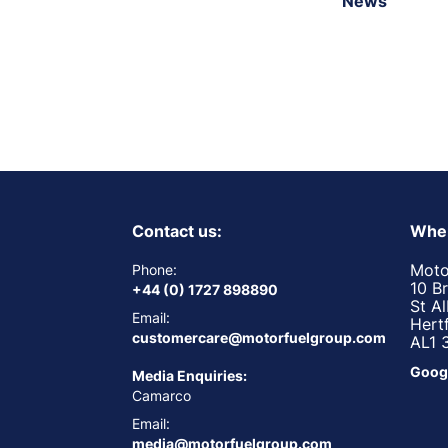
News
Contact us:
Wher
Moto
Phone:
10 B
+44 (0) 1727 898890
St A
Email:
Hert
customercare@motorfuelgroup.com
AL1 
Goog
Media Enquiries:
Camarco
Email:
media@motorfuelgroup.com