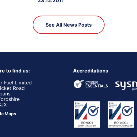
23.12.2011
See All News Posts
e to find us:
Accreditations
r Fuel Limited
ricket Road
lbans
fordshire
3JX
le Maps