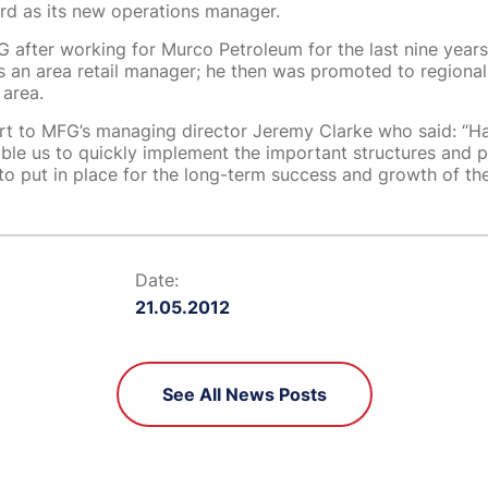
rd as its new operations manager.
 after working for Murco Petroleum for the last nine years. 
s an area retail manager; he then was promoted to regiona
 area.
ort to MFG’s managing director Jeremy Clarke who said: “H
able us to quickly implement the important structures and 
to put in place for the long-term success and growth of t
Date:
21.05.2012
See All News Posts