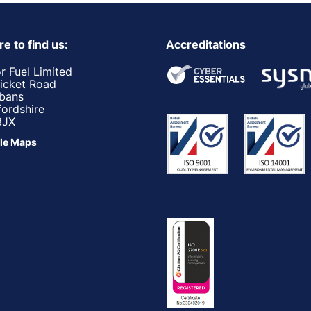
e to find us:
Accreditations
r Fuel Limited
ricket Road
lbans
fordshire
3JX
le Maps