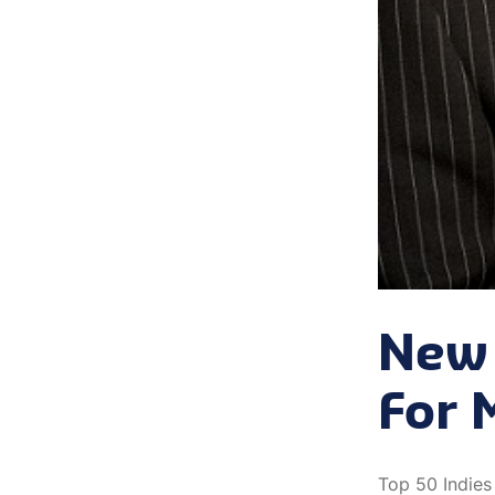
New 
For 
Top 50 Indies