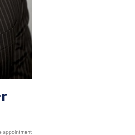
r
he appointment