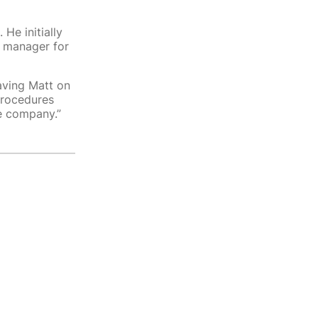
He initially
l manager for
aving Matt on
procedures
he company.”