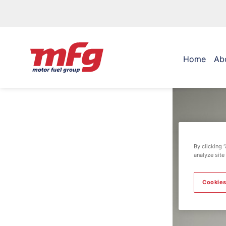
Home
Ab
By clicking 
analyze site
Cookies