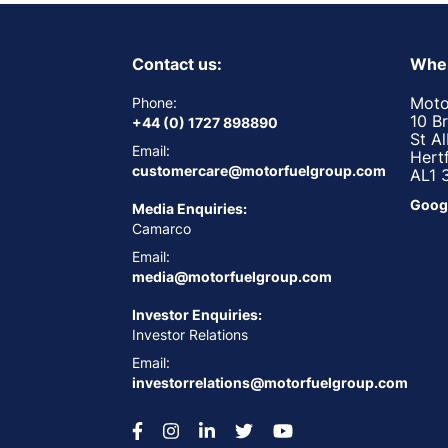
Contact us:
Wher
Moto
Phone:
10 B
+44 (0) 1727 898890
St A
Email:
Hert
customercare@motorfuelgroup.com
AL1 
Goog
Media Enquiries:
Camarco
Email:
media@motorfuelgroup.com
Investor Enquiries:
Investor Relations
Email:
investorrelations@motorfuelgroup.com