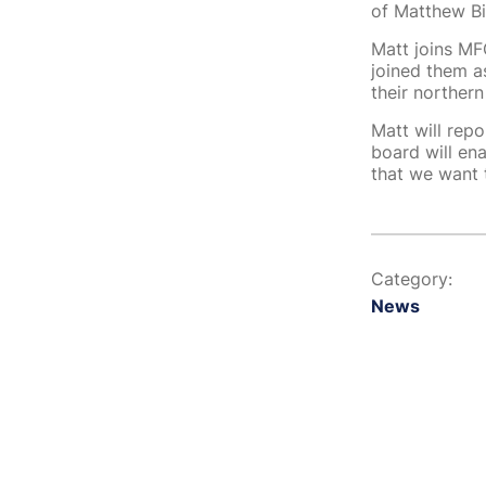
of Matthew Bi
Matt joins MFG
joined them a
their northern
Matt will rep
board will en
that we want 
Category:
News