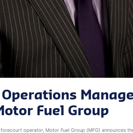
Operations Manage
Motor Fuel Group
 forecourt operator, Motor Fuel Group (MFG) announces t