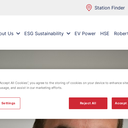
Station Finder
out Us
ESG Sustainability
EV Power
HSE
Rober
“Accept All Cookies”, you agree to the storing of cookies on your device to enhance site
 usage, and assist in our marketing efforts.
 Settings
Reject All
Accept 