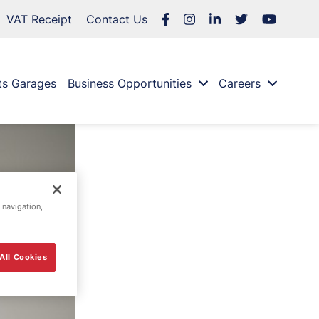
VAT Receipt
Contact Us
ts Garages
Business Opportunities
Careers
 navigation,
All Cookies