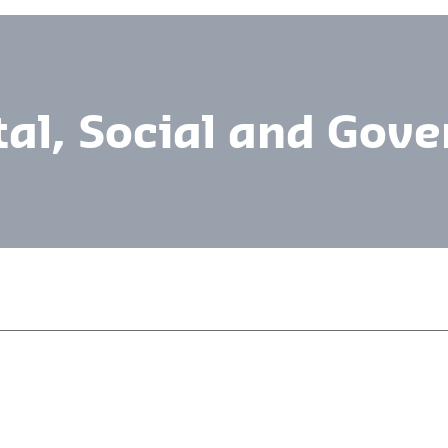
al, Social and Gov