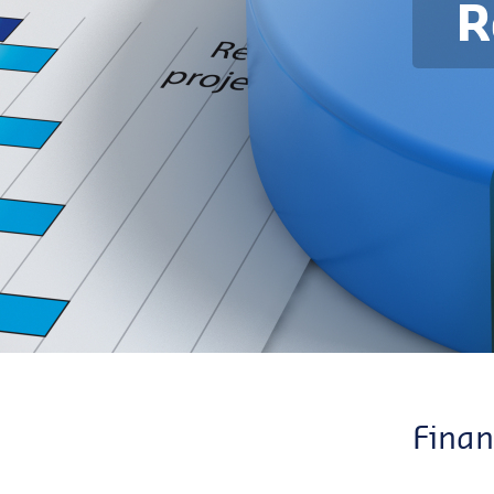
R
Finan