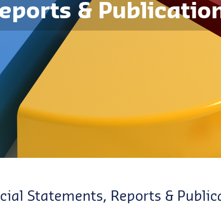
eports & Publicatio
cial Statements, Reports & Public