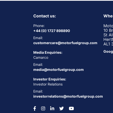
Contact us:
Wher
Moto
Phone:
10 B
+44 (0) 1727 898890
St A
Email:
Hert
customercare@motorfuelgroup.com
AL1 
Goog
Media Enquiries:
Camarco
Email:
media@motorfuelgroup.com
Investor Enquiries:
Investor Relations
Email:
investorrelations@motorfuelgroup.com