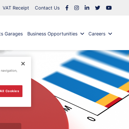
VAT Receipt
Contact Us
ts Garages
Business Opportunities
Careers
 navigation,
All Cookies