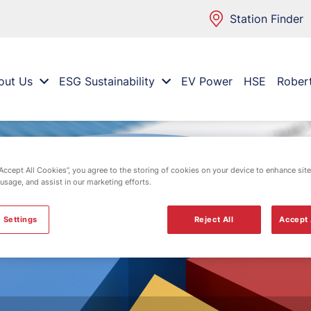
Station Finder
out Us
ESG Sustainability
EV Power
HSE
Rober
“Accept All Cookies”, you agree to the storing of cookies on your device to enhance site
 usage, and assist in our marketing efforts.
 Settings
Reject All
Accept 