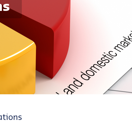
ns
ations