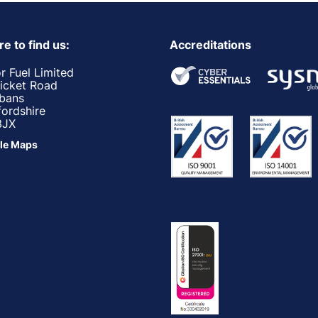
e to find us:
Accreditations
r Fuel Limited
ricket Road
lbans
fordshire
3JX
le Maps