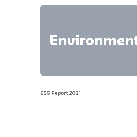
Environment
Title
Download
ESG Report 2021