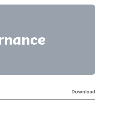
ernance
Download