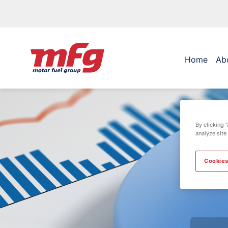
Home
Ab
By clicking 
analyze site
Cookies