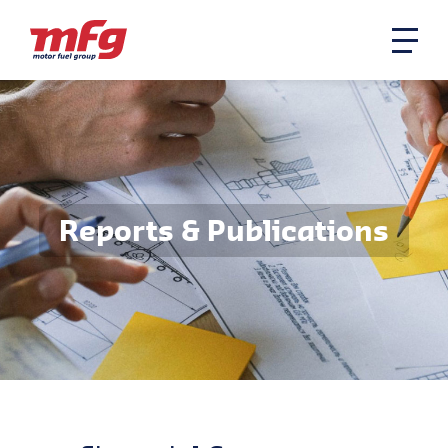
Reports & Publications