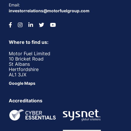
Email:
investorrelations@motorfuelgroup.com
Where to find us:
Motor Fuel Limited
10 Bricket Road
St Albans
Hertfordshire
AL1 3JX
Google Maps
Accreditations