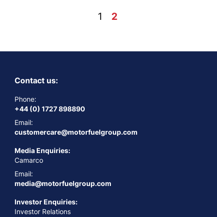
Posts
1
2
Next
pagination
Contact us:
Phone:
+44 (0) 1727 898890
Email:
customercare@motorfuelgroup.com
Media Enquiries:
Camarco
Email:
media@motorfuelgroup.com
Investor Enquiries:
Investor Relations