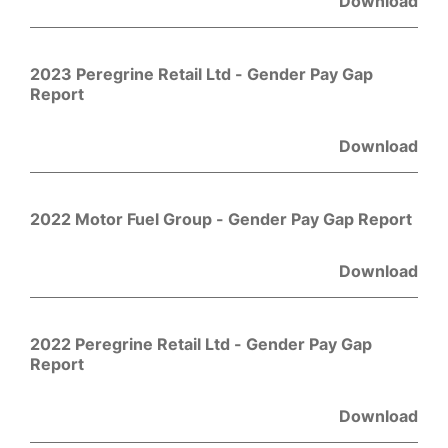
Download
2023 Peregrine Retail Ltd - Gender Pay Gap
Report
Download
2022 Motor Fuel Group - Gender Pay Gap Report
Download
2022 Peregrine Retail Ltd - Gender Pay Gap
Report
Download