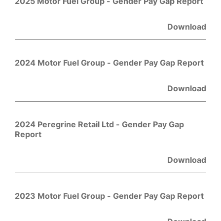
2025 Motor Fuel Group - Gender Pay Gap Report
Download
2024 Motor Fuel Group - Gender Pay Gap Report
Download
2024 Peregrine Retail Ltd - Gender Pay Gap
Report
Download
2023 Motor Fuel Group - Gender Pay Gap Report