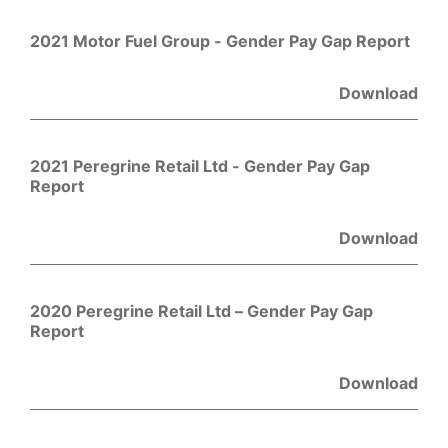
2021 Motor Fuel Group - Gender Pay Gap Report
Download
2021 Peregrine Retail Ltd - Gender Pay Gap
Report
Download
2020 Peregrine Retail Ltd – Gender Pay Gap
Report
Download