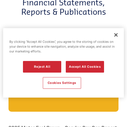
Financial Statements,
Reports & Publications
By clicking “Accept All Cookies”, you agree to the storing of cookies on
your device to enhance site navigation, analyze site usage, and assist in
our marketing efforts.
Gender Pay
Reject All
Accept All Cookies
Gap Reports
Cookies Settings
Title
Download