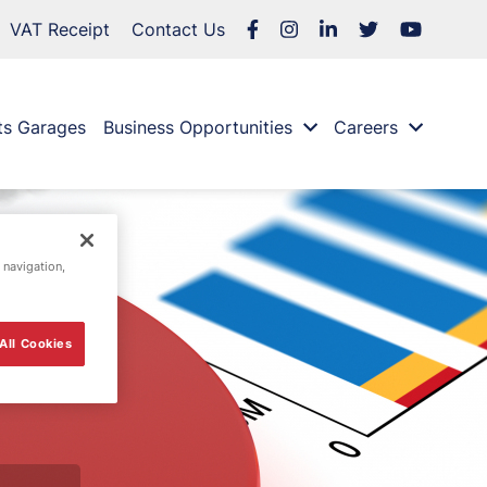
VAT Receipt
Contact Us
ts Garages
Business Opportunities
Careers
 navigation,
All Cookies