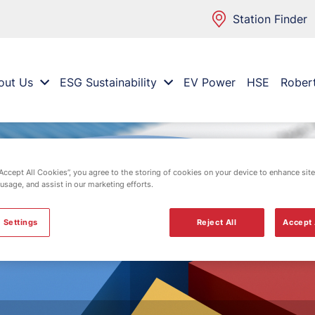
Station Finder
out Us
ESG Sustainability
EV Power
HSE
Rober
“Accept All Cookies”, you agree to the storing of cookies on your device to enhance site
 usage, and assist in our marketing efforts.
 Settings
Reject All
Accept 