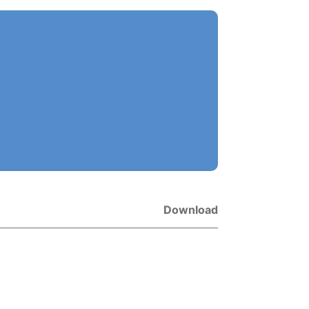
Download