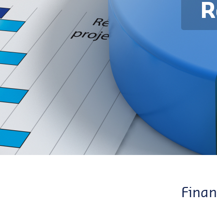
R
Finan