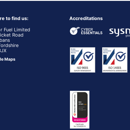
e to find us:
Accreditations
r Fuel Limited
ricket Road
lbans
fordshire
3JX
le Maps