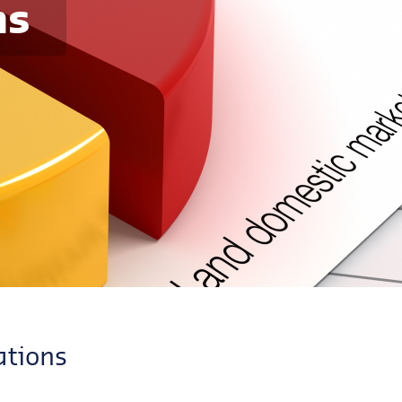
ns
ations