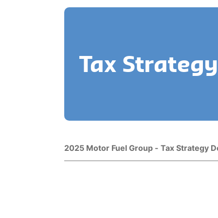
Tax Strategy
Title
Download
2025 Motor Fuel Group - Tax Strategy 