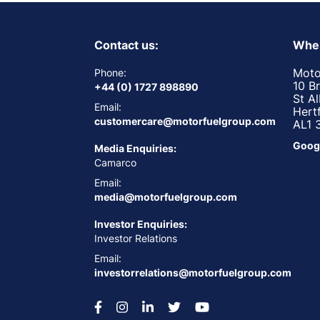
Contact us:
Wher
Moto
Phone:
10 B
+44 (0) 1727 898890
St A
Email:
Hert
customercare@motorfuelgroup.com
AL1 
Goog
Media Enquiries:
Camarco
Email:
media@motorfuelgroup.com
Investor Enquiries:
Investor Relations
Email:
investorrelations@motorfuelgroup.com