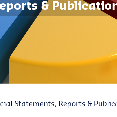
eports & Publicatio
cial Statements, Reports & Public