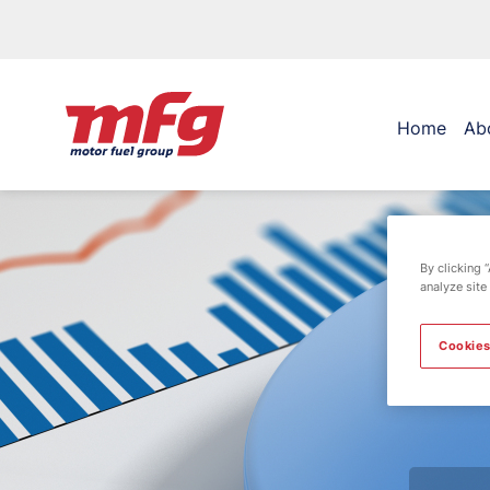
Home
Ab
By clicking 
analyze site
Cookies