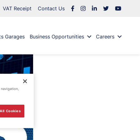
VAT Receipt
Contact Us
ts Garages
Business Opportunities
Careers
 navigation,
All Cookies