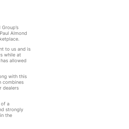
l Group’s
 Paul Almond
ketplace.
t to us and is
s while at
r has allowed
ong with this
ch combines
r dealers
 of a
nd strongly
in the