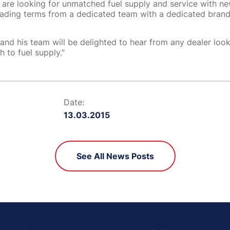
s are looking for unmatched fuel supply and service with ne
trading terms from a dedicated team with a dedicated brand 
and his team will be delighted to hear from any dealer look
 to fuel supply.”
Date:
13.03.2015
See All News Posts