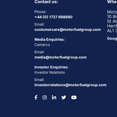
Contact us:
Wher
Moto
Phone:
10 B
+44 (0) 1727 898890
St A
Email:
Hert
customercare@motorfuelgroup.com
AL1 
Goog
Media Enquiries:
Camarco
Email:
media@motorfuelgroup.com
Investor Enquiries:
Investor Relations
Email:
investorrelations@motorfuelgroup.com