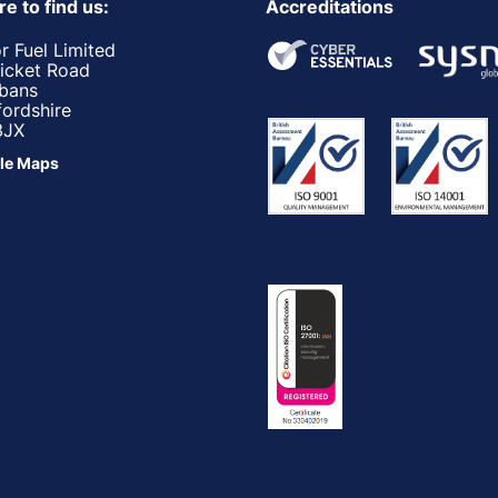
e to find us:
Accreditations
r Fuel Limited
ricket Road
lbans
fordshire
3JX
le Maps