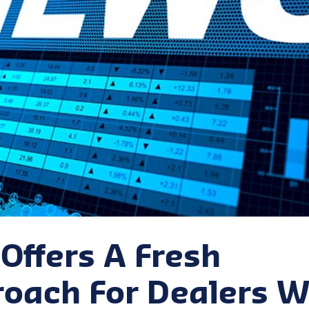
Offers A Fresh
oach For Dealers W