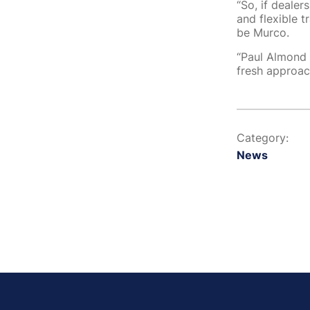
“So, if dealer
and flexible 
be Murco.
“Paul Almond 
fresh approach
Category:
News