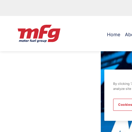
Home
Ab
By clicking 
analyze site
Cookies