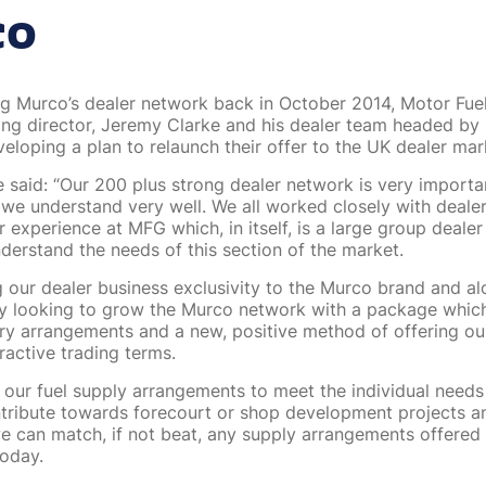
co
ng Murco’s dealer network back in October 2014, Motor Fue
g director, Jeremy Clarke and his dealer team headed by
eloping a plan to relaunch their offer to the UK dealer mar
 said: “Our 200 plus strong dealer network is very importan
 we understand very well. We all worked closely with dealer
 experience at MFG which, in itself, is a large group deale
nderstand the needs of this section of the market.
g our dealer business exclusivity to the Murco brand and al
ely looking to grow the Murco network with a package whi
very arrangements and a new, positive method of offering ou
ractive trading terms.
r our fuel supply arrangements to meet the individual needs
tribute towards forecourt or shop development projects a
we can match, if not beat, any supply arrangements offered 
oday.