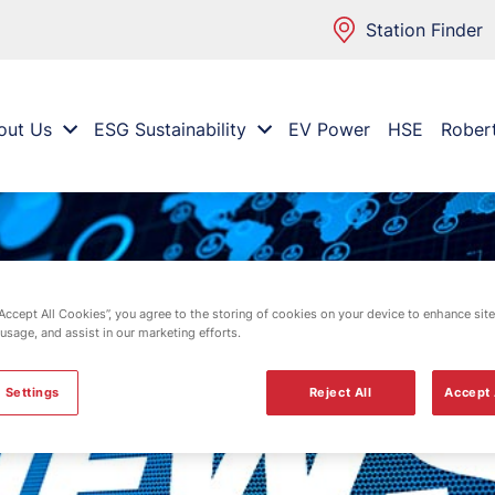
Station Finder
out Us
ESG Sustainability
EV Power
HSE
Rober
“Accept All Cookies”, you agree to the storing of cookies on your device to enhance site
 usage, and assist in our marketing efforts.
 Settings
Reject All
Accept 