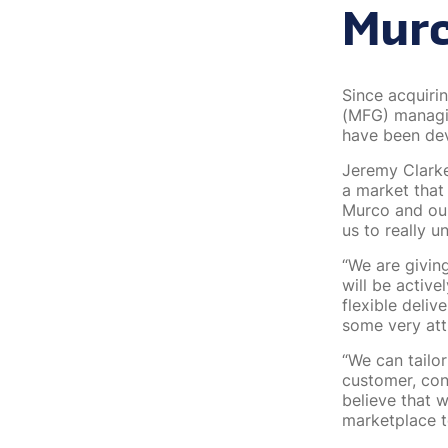
Mur
Since acquiri
(MFG) managin
have been dev
Jeremy Clarke
a market that
Murco and our
us to really u
“We are givin
will be activ
flexible deli
some very att
“We can tailo
customer, con
believe that 
marketplace t