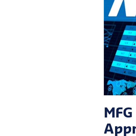
MFG 
Appr