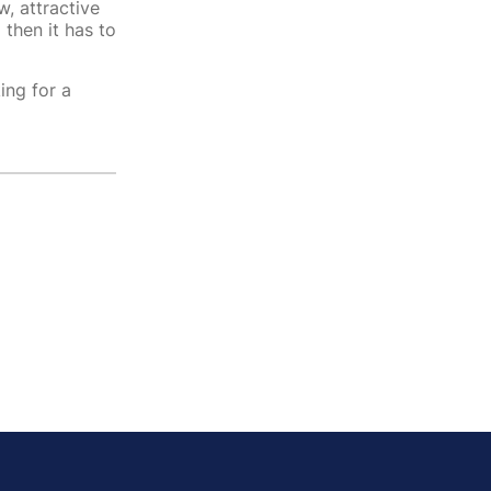
w, attractive
then it has to
ing for a